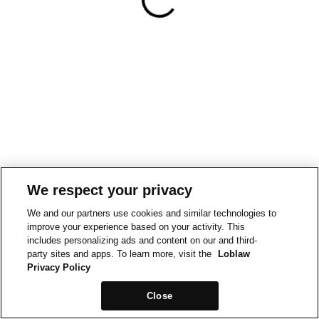
We respect your privacy
We and our partners use cookies and similar technologies to
improve your experience based on your activity. This
includes personalizing ads and content on our and third-
party sites and apps. To learn more, visit the
Loblaw
Privacy Policy
Close