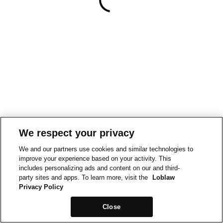
We respect your privacy
We and our partners use cookies and similar technologies to
improve your experience based on your activity. This
includes personalizing ads and content on our and third-
party sites and apps. To learn more, visit the
Loblaw
Privacy Policy
Close