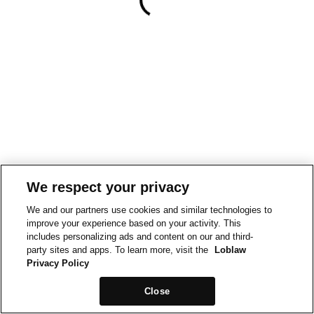
We respect your privacy
We and our partners use cookies and similar technologies to
improve your experience based on your activity. This
includes personalizing ads and content on our and third-
party sites and apps. To learn more, visit the
Loblaw
Privacy Policy
Close