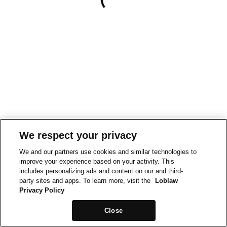
We respect your privacy
We and our partners use cookies and similar technologies to
improve your experience based on your activity. This
includes personalizing ads and content on our and third-
party sites and apps. To learn more, visit the
Loblaw
Privacy Policy
Close