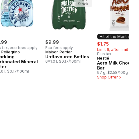
Stock
Hit of the Month
.99
$9.99
sale:
, formerly:
$1.75
s tax, eco fees apply
Eco fees apply
Limit 6, after limit $2.5
 Pellegrino
Maison Perrier
Plus tax
arkling
Unflavoured Bottles
Nestlé
Hit of the Month
rbonated Mineral
6x1.0 l, $0.17/100ml
Aero Milk Chocola
ter
Bar
.0 l, $0.17/100ml
97 g, $2.58/100g
Shop Offer