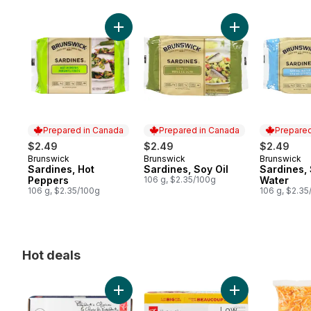
skip Caribbean Carnival Starts Here
Add Sardines, Hot Peppers to cart
Add Sardines, Soy
Prepared in Canada
Prepared in Canada
Prepared
$2.49
$2.49
$2.49
Brunswick
Brunswick
Brunswick
Prepared in Canada
Prepared in Canada
Prepared 
Sardines, Hot
Sardines, Soy Oil
Sardines,
Peppers
106 g, $2.35/100g
Water
106 g, $2.35/100g
106 g, $2.35
Hot deals
skip Hot deals
Add Thick & Juicy Bear Paw Burgers, case
Add Thick and Ju
Low