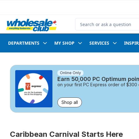
Skip to Main Content
Skip to Footer
Search for Product
DEPARTMENTS
MY SHOP
SERVICES
INSPI
skip this section
Online Only
Earn 50,000 PC Optimum poin
on your first PC Express order of $30
Shop all
Caribbean Carnival Starts Here