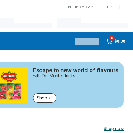
PC OPTIMUM™
FEES
FR
0
$0.00
Escape to new world of flavours
with Del Monte drinks
Shop all
Shop now