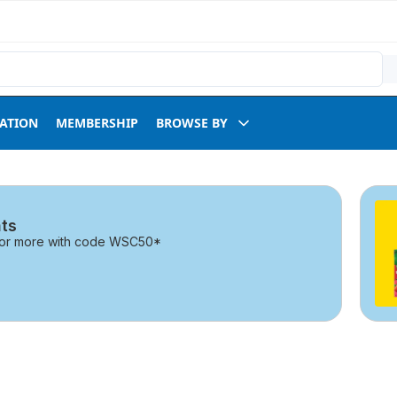
RATION
MEMBERSHIP
BROWSE BY
ts
0 or more with code WSC50*