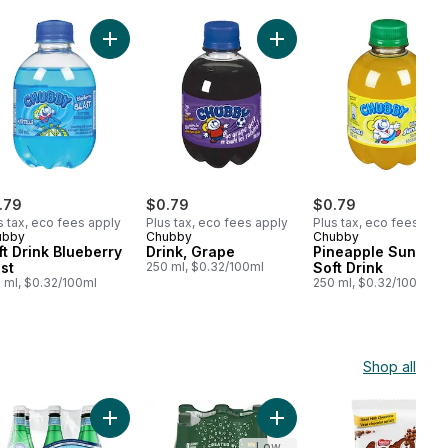
rt
 Drink Go Bananas to cart
Add Soft Drink Blueberry Blast to cart
Add Drink, Grape to cart
.79
$0.79
$0.79
s tax, eco fees apply
Plus tax, eco fees apply
Plus tax, eco fees app
ubby
Chubby
Chubby
ft Drink Blueberry
Drink, Grape
Pineapple Sunshin
st
250 ml, $0.32/100ml
Soft Drink
 ml, $0.32/100ml
250 ml, $0.32/100ml
Shop all
art
 Loin Boneless Main Muscle to cart
Add Sparkling Carbonated Mineral Water to cart
Add Unflavoured Bottles t
Low