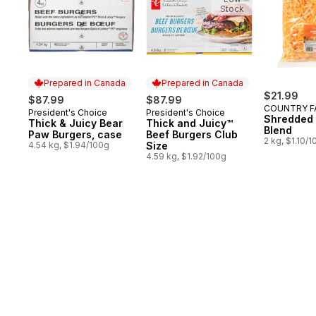
Stock
Prepared in Canada
Prepared in Canada
$21.99
$87.99
$87.99
COUNTRY F
President's Choice
President's Choice
Prepared in Canada
Prepared in Canada
Shredded
Thick & Juicy Bear
Thick and Juicy™
Blend
Paw Burgers, case
Beef Burgers Club
2 kg, $1.10/
4.54 kg, $1.94/100g
Size
4.59 kg, $1.92/100g