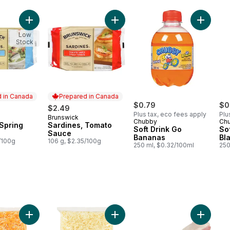
 Oil to cart
Add Sardines, Spring Water to cart
Add Sardines, Tomato Sauce to ca
Add Soft
Low
Stock
 in Canada
Prepared in Canada
$0.79
$0
$2.49
Plus tax, eco fees apply
Plu
Brunswick
in Canada
Prepared in Canada
Chubby
Ch
 Spring
Sardines, Tomato
Soft Drink Go
So
Sauce
Bananas
Bla
/100g
106 g, $2.35/100g
250 ml, $0.32/100ml
250
 to cart
icy™ Beef Burgers Club Size to cart
Add Shredded Mexi Blend to cart
Add Shredded Pizza Topping to c
Add Pork