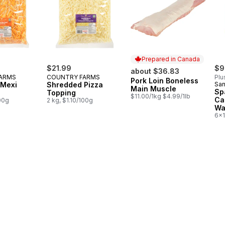
Prepared in Canada
$21.99
$9
about $36.83
ARMS
COUNTRY FARMS
Plu
Pork Loin Boneless
Prepared in Canada
 Mexi
Shredded Pizza
San
Main Muscle
Sp
Topping
$11.00/1kg $4.99/1lb
Ca
100g
2 kg, $1.10/100g
Wa
6x1