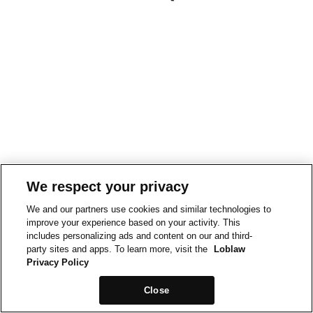
We respect your privacy
We and our partners use cookies and similar technologies to
improve your experience based on your activity. This
includes personalizing ads and content on our and third-
party sites and apps. To learn more, visit the
Loblaw
Privacy Policy
Close