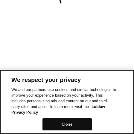
We respect your privacy
We and our partners use cookies and similar technologies to
improve your experience based on your activity. This
includes personalizing ads and content on our and third-
party sites and apps. To learn more, visit the
Loblaw
Privacy Policy
Close