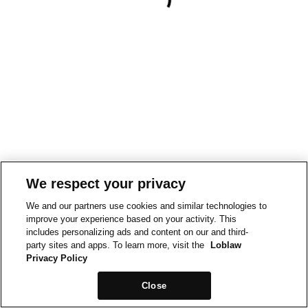
We respect your privacy
We and our partners use cookies and similar technologies to
improve your experience based on your activity. This
includes personalizing ads and content on our and third-
party sites and apps. To learn more, visit the
Loblaw
Privacy Policy
Close