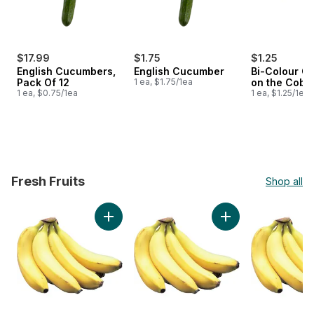
$17.99
$1.75
$1.25
English Cucumbers,
English Cucumber
Bi-Colour Co
Pack Of 12
1 ea, $1.75/1ea
on the Cob
1 ea, $0.75/1ea
1 ea, $1.25/1ea
Fresh Fruits
Shop all
skip Fresh Fruits
Add Banana (Case) to cart
Add Bananas, Bunch