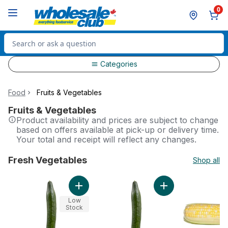
Skip to Main Content
Skip to Footer
0
Search for Product
Categories
Food
Fruits & Vegetables
Fruits & Vegetables
Product availability and prices are subject to change
based on offers available at pick-up or delivery time.
Your total and receipt will reflect any changes.
Fresh Vegetables
Shop all
skip Fresh Vegetables
Add English Cucumbers, Pack Of 12 to cart
Add English Cucumb
Low
Stock