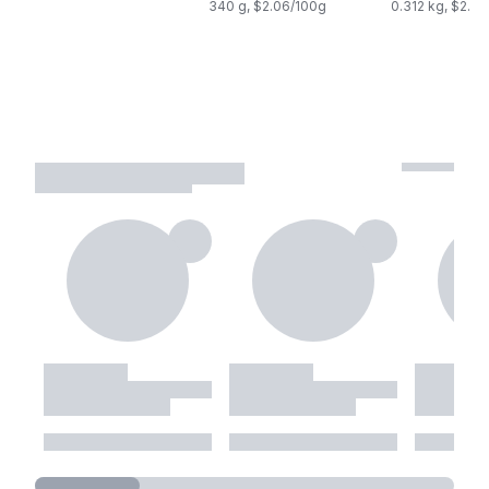
340 g, $2.06/100g
0.312 kg, $2.2