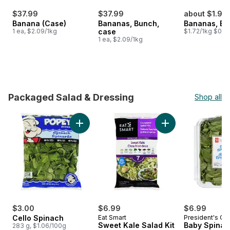
$37.99
$37.99
about $1.98
Banana (Case)
Bananas, Bunch,
Bananas, B
1 ea, $2.09/1kg
case
$1.72/1kg $0.78
1 ea, $2.09/1kg
Packaged Salad & Dressing
Shop all
skip Packaged Salad & Dressing
Add Cello Spinach to cart
Add Sweet Kale Sala
$3.00
$6.99
$6.99
Cello Spinach
Eat Smart
President's Ch
Sweet Kale Salad Kit
Baby Spinac
283 g, $1.06/100g