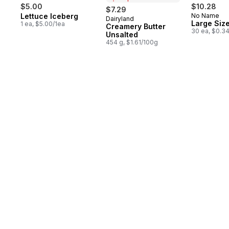
$5.00
$10.28
$7.29
Lettuce Iceberg
No Name
Dairyland
Prepared in Canada
Large Siz
1 ea, $5.00/1ea
Creamery Butter
30 ea, $0.3
Unsalted
454 g, $1.61/100g