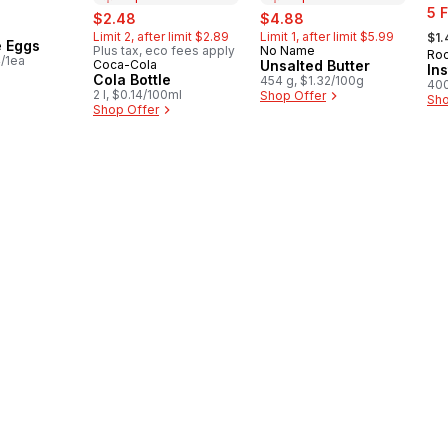
sal
sale:
, formerly:
sale:
, formerly:
5 
$2.48
$4.88
, fo
Limit 2, after limit $2.89
Limit 1, after limit $5.99
$1.
e Eggs
Plus tax, eco fees apply
No Name
Prepared in Canada
Roo
4/1ea
Coca-Cola
Unsalted Butter
Prepared in Canada
In
Cola Bottle
454 g, $1.32/100g
400
2 l, $0.14/100ml
Shop Offer
Sho
Shop Offer