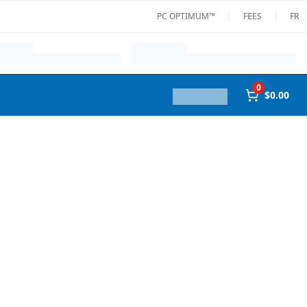
PC OPTIMUM™
FEES
FR
0
$0.00