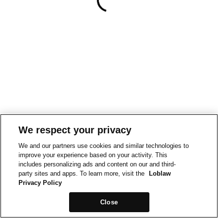
We respect your privacy
We and our partners use cookies and similar technologies to
improve your experience based on your activity. This
includes personalizing ads and content on our and third-
party sites and apps. To learn more, visit the
Loblaw
Privacy Policy
Close