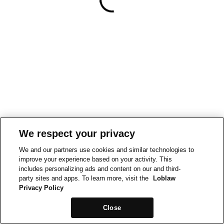
We respect your privacy
We and our partners use cookies and similar technologies to
improve your experience based on your activity. This
includes personalizing ads and content on our and third-
party sites and apps. To learn more, visit the
Loblaw
Privacy Policy
Close