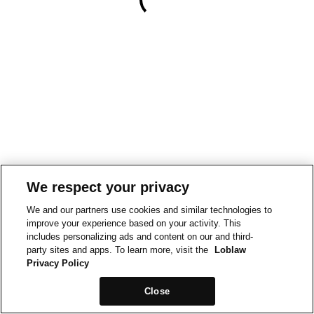
We respect your privacy
We and our partners use cookies and similar technologies to
improve your experience based on your activity. This
includes personalizing ads and content on our and third-
party sites and apps. To learn more, visit the
Loblaw
Privacy Policy
Close