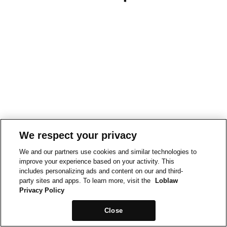
We respect your privacy
We and our partners use cookies and similar technologies to
improve your experience based on your activity. This
includes personalizing ads and content on our and third-
party sites and apps. To learn more, visit the
Loblaw
Privacy Policy
Close