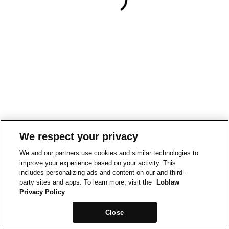
We respect your privacy
We and our partners use cookies and similar technologies to
improve your experience based on your activity. This
includes personalizing ads and content on our and third-
party sites and apps. To learn more, visit the
Loblaw
Privacy Policy
Close