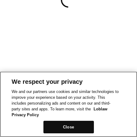
We respect your privacy
We and our partners use cookies and similar technologies to
improve your experience based on your activity. This
includes personalizing ads and content on our and third-
party sites and apps. To learn more, visit the
Loblaw
Privacy Policy
Close