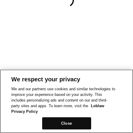
We respect your privacy
We and our partners use cookies and similar technologies to
improve your experience based on your activity. This
includes personalizing ads and content on our and third-
party sites and apps. To learn more, visit the
Loblaw
Privacy Policy
Close