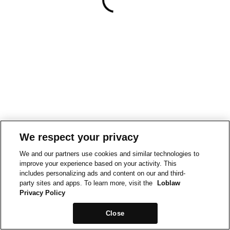
We respect your privacy
We and our partners use cookies and similar technologies to
improve your experience based on your activity. This
includes personalizing ads and content on our and third-
party sites and apps. To learn more, visit the
Loblaw
Privacy Policy
Close