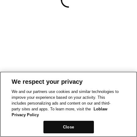
We respect your privacy
We and our partners use cookies and similar technologies to
improve your experience based on your activity. This
includes personalizing ads and content on our and third-
party sites and apps. To learn more, visit the
Loblaw
Privacy Policy
Close