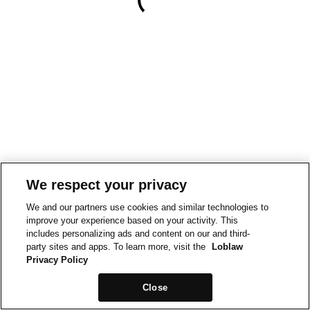
We respect your privacy
We and our partners use cookies and similar technologies to
improve your experience based on your activity. This
includes personalizing ads and content on our and third-
party sites and apps. To learn more, visit the
Loblaw
Privacy Policy
Close