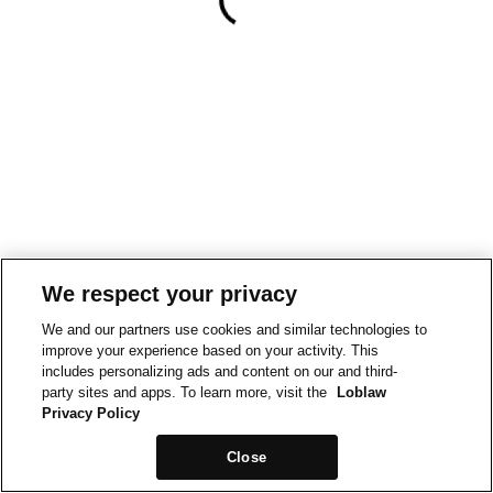
We respect your privacy
We and our partners use cookies and similar technologies to
improve your experience based on your activity. This
includes personalizing ads and content on our and third-
party sites and apps. To learn more, visit the
Loblaw
Privacy Policy
Close