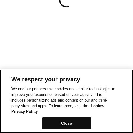
We respect your privacy
We and our partners use cookies and similar technologies to
improve your experience based on your activity. This
includes personalizing ads and content on our and third-
party sites and apps. To learn more, visit the
Loblaw
Privacy Policy
Close