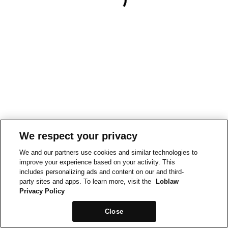
We respect your privacy
We and our partners use cookies and similar technologies to
improve your experience based on your activity. This
includes personalizing ads and content on our and third-
party sites and apps. To learn more, visit the
Loblaw
Privacy Policy
Close