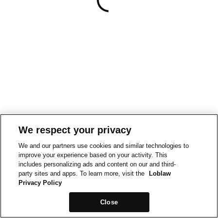
We respect your privacy
We and our partners use cookies and similar technologies to
improve your experience based on your activity. This
includes personalizing ads and content on our and third-
party sites and apps. To learn more, visit the
Loblaw
Privacy Policy
Close