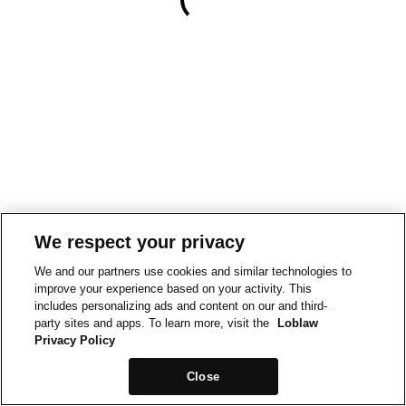
We respect your privacy
We and our partners use cookies and similar technologies to
improve your experience based on your activity. This
includes personalizing ads and content on our and third-
party sites and apps. To learn more, visit the
Loblaw
Privacy Policy
Close