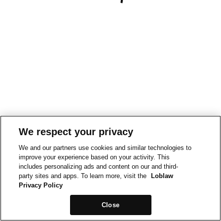
We respect your privacy
We and our partners use cookies and similar technologies to
improve your experience based on your activity. This
includes personalizing ads and content on our and third-
party sites and apps. To learn more, visit the
Loblaw
Privacy Policy
Close