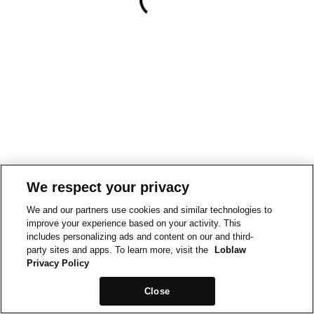
We respect your privacy
We and our partners use cookies and similar technologies to
improve your experience based on your activity. This
includes personalizing ads and content on our and third-
party sites and apps. To learn more, visit the
Loblaw
Privacy Policy
Close