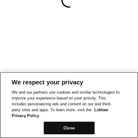
We respect your privacy
We and our partners use cookies and similar technologies to
improve your experience based on your activity. This
includes personalizing ads and content on our and third-
party sites and apps. To learn more, visit the
Loblaw
Privacy Policy
Close