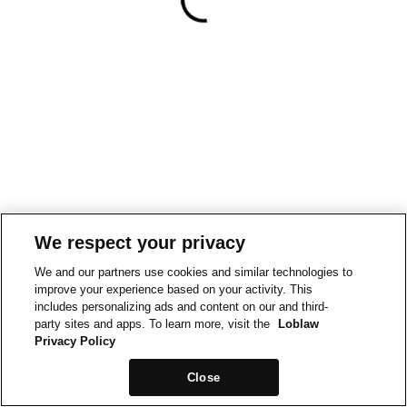
We respect your privacy
We and our partners use cookies and similar technologies to
improve your experience based on your activity. This
includes personalizing ads and content on our and third-
party sites and apps. To learn more, visit the
Loblaw
Privacy Policy
Close