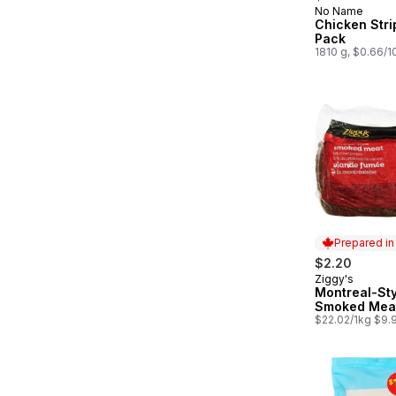
No Name
Prepared in
Chicken Stri
Pack
1810 g, $0.66/
Prepared i
$2.20
Ziggy's
Prepared in
Montreal-Sty
Smoked Mea
$22.02/1kg $9.9