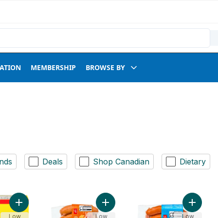
RATION
MEMBERSHIP
BROWSE BY
nds
Deals
Shop Canadian
Dietary
Add Beef Burgers Club Pack to cart
Add Smokies™ Cheddar Smoked Por
Add Smo
Low
Low
Low