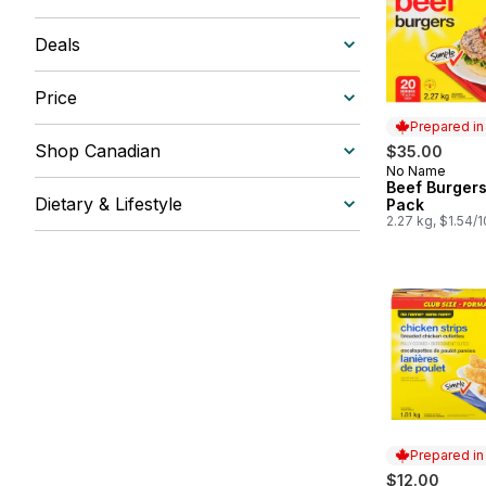
Deals
Price
Prepared i
Shop Canadian
$35.00
No Name
Prepared in
Beef Burgers
Dietary & Lifestyle
Pack
2.27 kg, $1.54/
Prepared i
$12.00