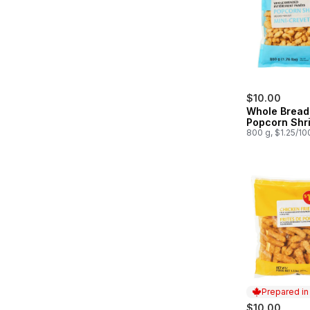
$10.00
Whole Brea
Popcorn Shr
800 g, $1.25/10
Prepared i
$10.00