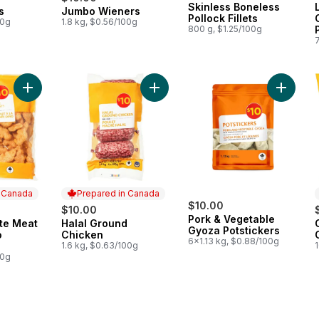
Skinless Boneless
s
Jumbo Wieners
 Canada
Prepared in Canada
Pollock Fillets
00g
1.8 kg, $0.56/100g
800 g, $1.25/100g
Add Breaded White Meat Chicken Dino Nuggets to cart
Add Halal Ground Chicken to cart
Add Por
n Canada
Prepared in Canada
$10.00
$10.00
Pork & Vegetable
te Meat
Halal Ground
 Canada
Prepared in Canada
Gyoza Potstickers
o
Chicken
6x1.13 kg, $0.88/100g
1.6 kg, $0.63/100g
00g