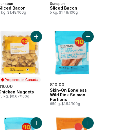
Sunspun
Sunspun
Prepared in Canada
Prepared in Canada
Sliced Bacon
Sliced Bacon
 kg, $1.48/100g
5 kg, $1.48/100g
to cart
ken Strips to cart
Add Chicken Nuggets to cart
Add Skin-On Boneless 
Prepared in Canada
$10.00
$10.00
Skin-On Boneless
Chicken Nuggets
Prepared in Canada
Wild Pink Salmon
.5 kg, $0.67/100g
Portions
650 g, $1.54/100g
 Fillets to cart
Add Seafood Mix to cart
Add Smoked Bacon Ha