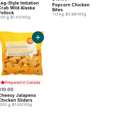
Leg-Style Imitation
Popcorn Chicken
Prepared in Canada
Crab Wild Alaska
Bites
Pollock
1.13 kg, $0.88/100g
700 g, $1.43/100g
k & Vegetable Gyoza Potstickers to cart
Add Cheesy Jalapeno Chicken Sliders to cart
Prepared in Canada
$10.00
Cheesy Jalapeno
Prepared in Canada
Chicken Sliders
1000 g, $1.00/100g