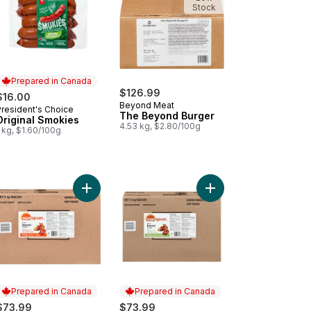
Stock
Prepared in Canada
$126.99
$16.00
Beyond Meat
President's Choice
Prepared in Canada
The Beyond Burger
Original Smokies
4.53 kg, $2.80/100g
 kg, $1.60/100g
cken Nuggets Club Size to cart
cken Burger, Club Pack to cart
Add Sliced Bacon to cart
Add Sliced Bacon to c
Prepared in Canada
Prepared in Canada
$73.99
$73.99