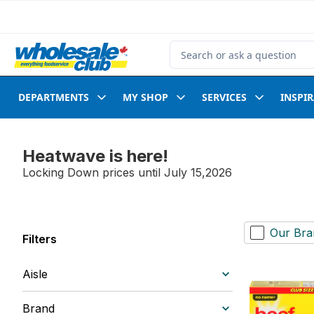
Skip to Main Content
Skip to Footer
Search for Product
DEPARTMENTS
MY SHOP
SERVICES
INSPI
Heatwave is here!
Locking Down prices until July 15,2026
Our Bra
Filters
Aisle
Brand