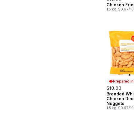
Chicken Frie
Prepared in
1.5 kg, $0.67/1
Prepared i
$10.00
Breaded Whi
Prepared in
Chicken Din
Nuggets
1.5 kg, $0.67/1