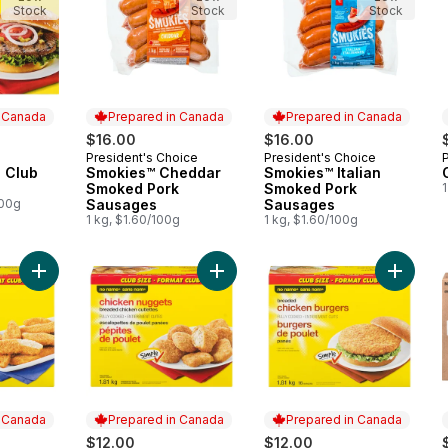
Stock
Stock
Stock
n Canada
Prepared in Canada
Prepared in Canada
$16.00
$16.00
President's Choice
President's Choice
 Canada
Prepared in Canada
Prepared in Canada
 Club
Smokies™ Cheddar
Smokies™ Italian
Smoked Pork
Smoked Pork
1
100g
Sausages
Sausages
1 kg, $1.60/100g
1 kg, $1.60/100g
Add Chicken Strips, Club Pack to cart
Add Breaded Chicken Cutlettes Chi
Add Chi
n Canada
Prepared in Canada
Prepared in Canada
$12.00
$12.00