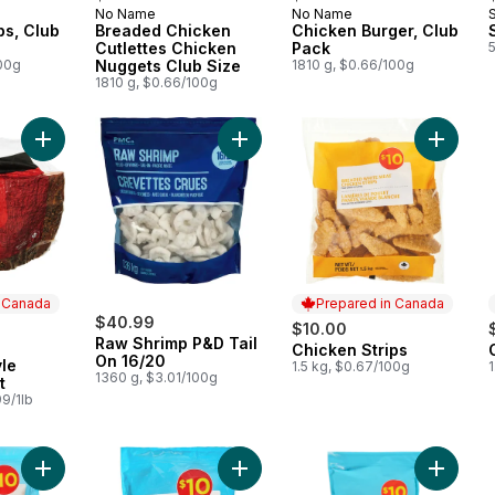
No Name
No Name
 Canada
Prepared in Canada
Prepared in Canada
ps, Club
Breaded Chicken
Chicken Burger, Club
Cutlettes Chicken
Pack
5
100g
Nuggets Club Size
1810 g, $0.66/100g
1810 g, $0.66/100g
Add Montreal-Style Smoked Meat to cart
Add Raw Shrimp P&D Tail On 16/20 
Add Chic
n Canada
Prepared in Canada
$40.99
$10.00
Raw Shrimp P&D Tail
Chicken Strips
 Canada
Prepared in Canada
On 16/20
le
1.5 kg, $0.67/100g
1
1360 g, $3.01/100g
t
9/1lb
Add Breaded Squid Rings to cart
Add Whole Breaded Popcorn Shrimp to cart
Add Basa