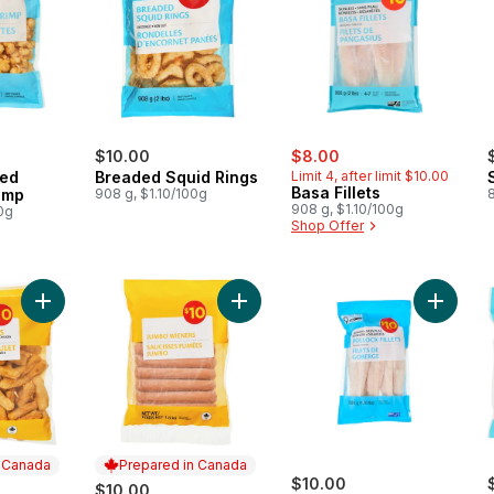
sale:
, formerly:
$10.00
$8.00
ded
Breaded Squid Rings
Limit 4, after limit $10.00
Basa Fillets
imp
908 g, $1.10/100g
908 g, $1.10/100g
0g
Shop Offer
Add Chicken Fries to cart
Add Jumbo Wieners to cart
Add Skin
n Canada
Prepared in Canada
$10.00
$10.00