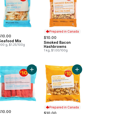
Prepared in Canada
$10.00
$10.00
Seafood Mix
Smoked Bacon
Prepared in Canada
800 g, $1.25/100g
Hashbrowns
1 kg, $1.00/100g
less Boneless Pollock Fillets to cart
Add Leg-Style Imitation Crab Wild Alaska Pollock 
Add Popcorn Chicken B
Prepared in Canada
$10.00
$10.00