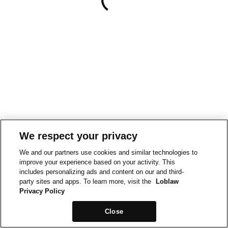
We respect your privacy
We and our partners use cookies and similar technologies to
improve your experience based on your activity. This
includes personalizing ads and content on our and third-
party sites and apps. To learn more, visit the
Loblaw
Privacy Policy
Close