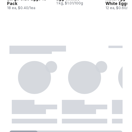
Pack
1 kg, $1.01/100g
White Eggs,
18 ea, $0.40/1ea
12 ea, $0.60/1e