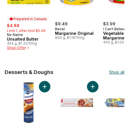
Prepared in Canada
sale:
, formerly:
$9.49
$3.99
$4.88
Becel
I Can't Believe 
Limit 1, after limit $5.99
Margarine Original
Butter!
Vegetable Oi
No Name
Prepared in Canada
800 g, $1.19/100g
Margarine Or
Unsalted Butter
400 g, $1.00/1
454 g, $1.32/100g
Shop Offer
Desserts & Doughs
Shop all
skip Desserts & Doughs
Add Crescents Original Dough, 8 Pieces to c
Add Butter Puff Past