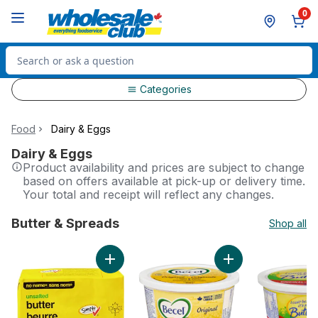
Skip to Main Content
Skip to Footer
0
Search for Product
Categories
Food
Dairy & Eggs
Dairy & Eggs
Product availability and prices are subject to change
based on offers available at pick-up or delivery time.
Your total and receipt will reflect any changes.
Butter & Spreads
Shop all
skip Butter & Spreads
Add Unsalted Butter to cart
Add Margarine Origi