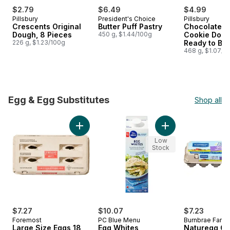
$2.79
$6.49
$4.99
Pillsbury
President's Choice
Pillsbury
Crescents Original
Butter Puff Pastry
Chocolatey 
Dough, 8 Pieces
450 g, $1.44/100g
Cookie Doug
226 g, $1.23/100g
Ready to Ba
468 g, $1.07/1
Egg & Egg Substitutes
Shop all
skip Egg & Egg Substitutes
Add Large Size Eggs 18 Pack to cart
Add Egg Whites to 
Low
Stock
$7.27
$10.07
$7.23
Foremost
PC Blue Menu
Burnbrae Farm
Large Size Eggs 18
Egg Whites
Naturegg O