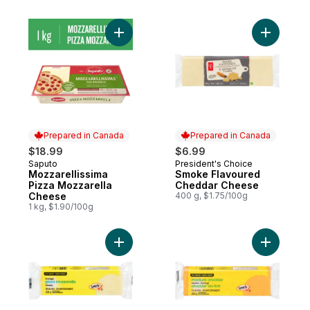
Add Mozzarellissima Pizza Mozzarella Ch
Add Smok
Prepared in Canada
Prepared in Canada
$18.99
$6.99
Saputo
President's Choice
Prepared in Canada
Prepared in Canada
Mozzarellissima
Smoke Flavoured
Pizza Mozzarella
Cheddar Cheese
Cheese
400 g, $1.75/100g
1 kg, $1.90/100g
Add Pizza Mozzarella Cheese to cart
Add Medi