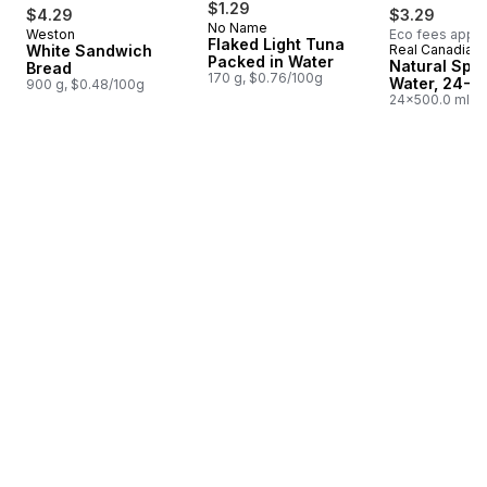
$1.29
$4.29
$3.29
No Name
Weston
Eco fees apply
Prepared in Canada
Flaked Light Tuna
White Sandwich
Real Canadian
Prepared i
Packed in Water
Natural Spri
Bread
170 g, $0.76/100g
Water, 24-P
900 g, $0.48/100g
24x500.0 ml,
$0.03/100ml