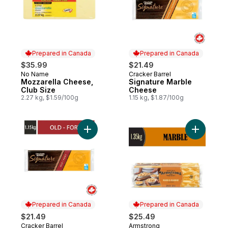
Prepared in Canada
Prepared in Canada
$35.99
$21.49
No Name
Cracker Barrel
Prepared in Canada
Prepared in Canada
Mozzarella Cheese,
Signature Marble
Club Size
Cheese
2.27 kg, $1.59/100g
1.15 kg, $1.87/100g
Add Signature Old Cheddar Cheese to ca
Add Marb
Prepared in Canada
Prepared in Canada
$21.49
$25.49
Cracker Barrel
Armstrong
Prepared in Canada
Prepared in Canada