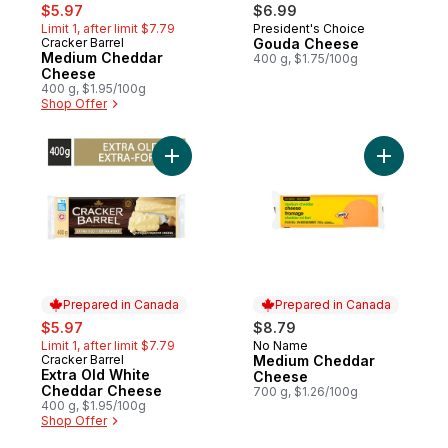
sale:
, formerly:
$5.97
$6.99
Limit 1, after limit $7.79
President's Choice
Prepared in Canada
Cracker Barrel
Gouda Cheese
Prepared in Canada
Medium Cheddar
400 g, $1.75/100g
Cheese
400 g, $1.95/100g
Shop Offer
Add Extra Old White Cheddar Cheese to c
Add Medi
Prepared in Canada
Prepared in Canada
sale:
, formerly:
$5.97
$8.79
Limit 1, after limit $7.79
No Name
Prepared in Canada
Cracker Barrel
Medium Cheddar
Prepared in Canada
Extra Old White
Cheese
Cheddar Cheese
700 g, $1.26/100g
400 g, $1.95/100g
Shop Offer