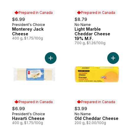
Prepared in Canada
Prepared in Canada
$6.99
$8.79
President's Choice
No Name
Prepared in Canada
Prepared in Canada
Monterey Jack
Light Marble
Cheese
Cheddar Cheese
400 g, $1.75/100g
19% M.F.
700 g, $1.26/100g
Add Havarti Cheese to cart
Add Old C
Prepared in Canada
Prepared in Canada
$6.99
$3.99
President's Choice
No Name
Prepared in Canada
Prepared in Canada
Havarti Cheese
Old Cheddar Cheese
400 g, $1.75/100g
200 g, $2.00/100g