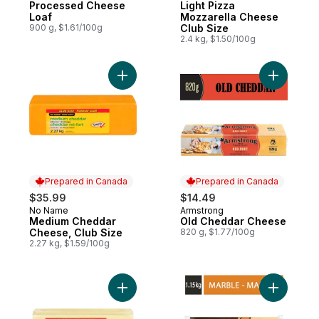
Processed Cheese
Light Pizza
Loaf
Mozzarella Cheese
900 g, $1.61/100g
Club Size
2.4 kg, $1.50/100g
Add Medium Cheddar Cheese, Club Size t
Add Old C
Prepared in Canada
Prepared in Canada
$35.99
$14.49
No Name
Armstrong
Prepared in Canada
Prepared in Canada
Medium Cheddar
Old Cheddar Cheese
Cheese, Club Size
820 g, $1.77/100g
2.27 kg, $1.59/100g
Add Mozzarella Cheese, Club Size to cart
Add Signa