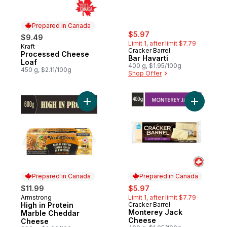
Prepared in Canada
sale:
, formerly:
$5.97
$9.49
Limit 1, after limit $7.79
Kraft
Prepared in Canada
Cracker Barrel
Processed Cheese
Bar Havarti
Loaf
400 g, $1.95/100g
450 g, $2.11/100g
Shop Offer
Add High in Protein Marble Cheddar Chee
Add Mont
Prepared in Canada
Prepared in Canada
sale:
, formerly:
$11.99
$5.97
Armstrong
Limit 1, after limit $7.79
Prepared in Canada
High in Protein
Cracker Barrel
Prepared in Canada
Monterey Jack
Marble Cheddar
Cheese
Cheese