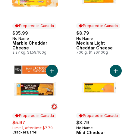
Prepared in Canada
Prepared in Canada
$35.99
$8.79
No Name
No Name
Prepared in Canada
Prepared in Canada
Marble Cheddar
Medium Light
Cheese
Cheddar Cheese
2.27 kg, $1.59/100g
700 g, $1.26/100g
Add Lactose Free Old Cheddar Cheese to
Add Mild 
Prepared in Canada
Prepared in Canada
sale:
, formerly:
$5.97
$8.79
Limit 1, after limit $7.79
No Name
Prepared in Canada
Cracker Barrel
Mild Cheddar
Prepared in Canada