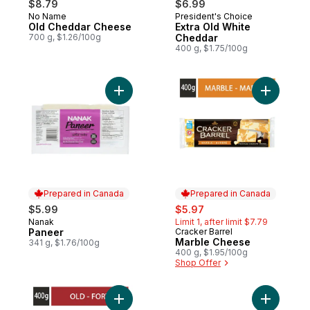
$8.79
$6.99
No Name
President's Choice
Prepared in Canada
Prepared in Canada
Old Cheddar Cheese
Extra Old White
700 g, $1.26/100g
Cheddar
400 g, $1.75/100g
Add Paneer to cart
Add Marbl
Prepared in Canada
Prepared in Canada
sale:
, formerly:
$5.99
$5.97
Nanak
Limit 1, after limit $7.79
Prepared in Canada
Paneer
Cracker Barrel
Prepared in Canada
Marble Cheese
341 g, $1.76/100g
400 g, $1.95/100g
Shop Offer
Add Old Cheddar Cheese to cart
Add Monte