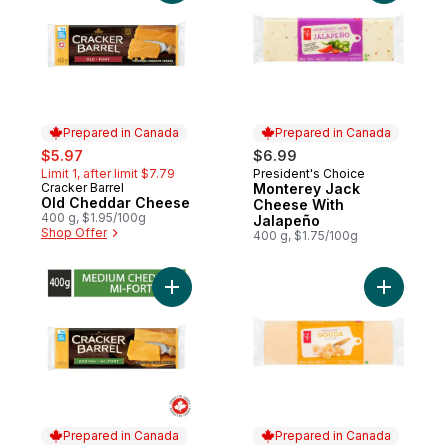
Prepared in Canada
Prepared in Canada
sale:
, formerly:
$5.97
$6.99
Limit 1, after limit $7.79
President's Choice
Prepared in Canada
Cracker Barrel
Monterey Jack
Prepared in Canada
Old Cheddar Cheese
Cheese With
400 g, $1.95/100g
Jalapeño
Shop Offer
400 g, $1.75/100g
Add Medium Cheddar Cheese to cart
Add Goud
Prepared in Canada
Prepared in Canada