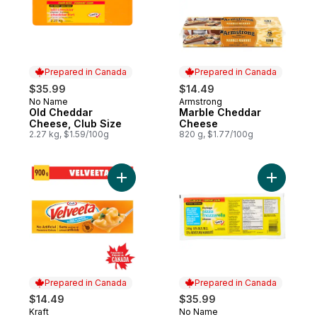
Prepared in Canada
Prepared in Canada
$35.99
$14.49
No Name
Armstrong
Prepared in Canada
Prepared in Canada
Old Cheddar
Marble Cheddar
Cheese, Club Size
Cheese
2.27 kg, $1.59/100g
820 g, $1.77/100g
Add Processed Cheese Loaf to cart
Add Light
Prepared in Canada
Prepared in Canada
$14.49
$35.99
Kraft
No Name
Prepared in Canada
Prepared in Canada