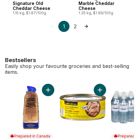
Signature Old
Marble Cheddar
Cheddar Cheese
Cheese
1.15 kg, $1.87/100g
1.35 kg, $1.89/100g
1
2
Bestsellers
Easily shop your favourite groceries and best-selling
items.
skip Bestsellers
Add White Sandwich Bread to cart
Add Flaked Light T
Prepared in Canada
Prepared i