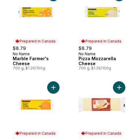
Prepared in Canada
Prepared in Canada
$8.79
$8.79
No Name
No Name
Prepared in Canada
Prepared in Canada
Marble Farmer's
Pizza Mozzarella
Cheese
Cheese
700 g, $1.26/100g
700 g, $1.26/100g
Add Old Cheddar Cheese to cart
Add Extra
Prepared in Canada
Prepared in Canada