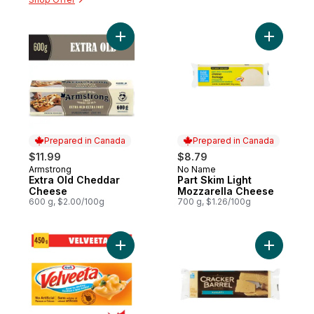
Add Extra Old Cheddar Cheese to cart
Add Part 
Prepared in Canada
Prepared in Canada
$11.99
$8.79
Armstrong
No Name
Prepared in Canada
Prepared in Canada
Extra Old Cheddar
Part Skim Light
Cheese
Mozzarella Cheese
600 g, $2.00/100g
700 g, $1.26/100g
Add Processed Cheese Loaf to cart
Add Bar Ha