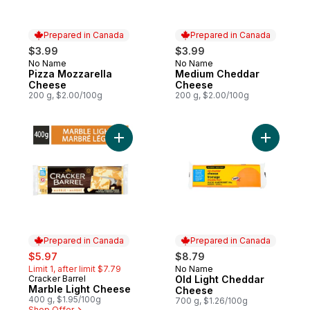
Prepared in Canada
Prepared in Canada
$3.99
$3.99
No Name
No Name
Prepared in Canada
Prepared in Canada
Pizza Mozzarella
Medium Cheddar
Cheese
Cheese
200 g, $2.00/100g
200 g, $2.00/100g
Add Marble Light Cheese to cart
Prepared in Canada
Prepared in Canada
sale:
, formerly:
$5.97
$8.79
Limit 1, after limit $7.79
No Name
Prepared in Canada
Cracker Barrel
Old Light Cheddar
Prepared in Canada
Marble Light Cheese
Cheese
400 g, $1.95/100g
700 g, $1.26/100g
Shop Offer