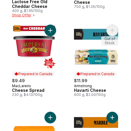
Lactose Free Old
Cheese
Cheddar Cheese
700 g, $1.26/100g
400 g, $1.95/100g
Shop Offer
Add Cheese Spread to cart
Add Havar
Out of
Stock
Prepared in Canada
Prepared in Canada
$9.49
$11.99
MacLarens
Armstrong
Prepared in Canada
Prepared in Canada
Cheese Spread
Havarti Cheese
230 g, $4.13/100g
600 g, $2.00/100g
Add Old Cheddar Cheese, Club Size to ca
Add Marb