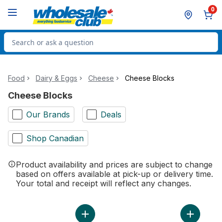
Skip to Main Content
Skip to Footer
0
Search for Product
Food
Dairy & Eggs
Cheese
Cheese Blocks
Cheese Blocks
Our Brands
Deals
Shop Canadian
Product availability and prices are subject to change
based on offers available at pick-up or delivery time.
Your total and receipt will reflect any changes.
Add Marble Farmer's Cheese to cart
Add Pizza