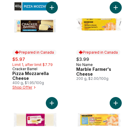
Add Pizza Mozzarella Cheese to cart
Add Marbl
Prepared in Canada
Prepared in Canada
sale:
, formerly:
$5.97
$3.99
Limit 1, after limit $7.79
No Name
Prepared in Canada
Cracker Barrel
Marble Farmer's
Prepared in Canada
Pizza Mozzarella
Cheese
Cheese
200 g, $2.00/100g
400 g, $1.95/100g
Shop Offer
Add Monterey Jack Cheese to cart
Add Light