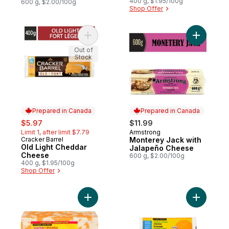
400 g, $1.95/100g
600 g, $2.00/100g
Shop Offer
Add Old Light Cheddar Cheese to cart
Add Monte
Out of
Stock
Prepared in Canada
Prepared in Canada
sale:
, formerly:
$5.97
$11.99
Limit 1, after limit $7.79
Armstrong
Prepared in Canada
Cracker Barrel
Monterey Jack with
Prepared in Canada
Old Light Cheddar
Jalapeño Cheese
Cheese
600 g, $2.00/100g
400 g, $1.95/100g
Shop Offer
Add Marble Cheddar Cheese to cart
Add Mediu