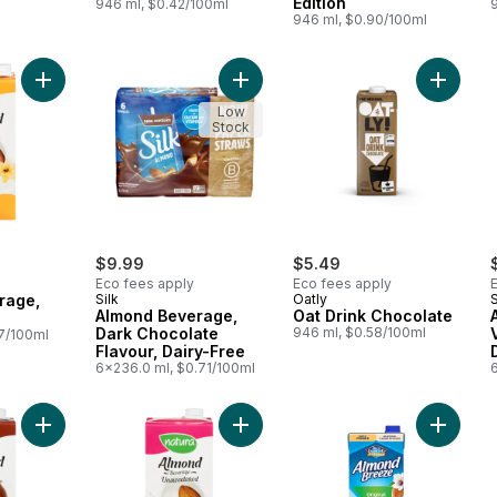
Edition
946 ml, $0.42/100ml
946 ml, $0.90/100ml
Add Almond Beverage, Vanilla to cart
Add Almond Beverage, Dark Chocola
Add Oat 
Low
Stock
$9.99
$5.49
Eco fees apply
Eco fees apply
rage,
Silk
Oatly
S
Almond Beverage,
Oat Drink Chocolate
Dark Chocolate
946 ml, $0.58/100ml
7/100ml
Flavour, Dairy-Free
6x236.0 ml, $0.71/100ml
Add Almond Beverage, Chocolate to cart
Add Almond Beverage, Unsweetene
Add Almo