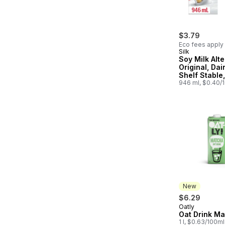
$3.79
Eco fees apply
Silk
Soy Milk Alte
Original, Dai
Shelf Stable,
Protein
946 ml, $0.40/
New
$6.29
Oatly
New
Oat Drink M
1 l, $0.63/100ml