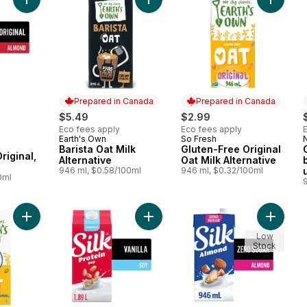
Add Almond Milk Alternative, Original, Dairy Free to cart
Add Barista Oat Milk Alternative to 
Add Glut
Prepared in Canada
Prepared in Canada
$5.49
$2.99
Eco fees apply
Eco fees apply
Earth's Own
So Fresh
Prepared in Canada
Prepared in Canada
Barista Oat Milk
Gluten-Free Original
Original,
Alternative
Oat Milk Alternative
946 ml, $0.58/100ml
946 ml, $0.32/100ml
0ml
Add Zero Sugar Gluten-Free Original Oat Milk Alternative to ca
Add Soy Milk Alternative, Vanilla, D
Add Almo
Low
Stock