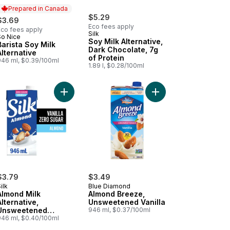
Prepared in Canada
$5.29
$3.69
Eco fees apply
Eco fees apply
Silk
So Nice
Prepared in Canada
Soy Milk Alternative,
Barista Soy Milk
Dark Chocolate, 7g
Alternative
of Protein
946 ml, $0.39/100ml
1.89 l, $0.28/100ml
, Shelf Stable to cart
vanilla to cart
en-Free Vanilla Oat Milk Alternative to cart
Add Almond Milk Alternative, Unsweetened Vanilla,
Add Almond Breeze, U
$3.79
$3.49
ilk
Blue Diamond
Almond Milk
Almond Breeze,
Alternative,
Unsweetened Vanilla
Unsweetened
946 ml, $0.37/100ml
Vanilla, Dairy Free,
946 ml, $0.40/100ml
Shelf Stable