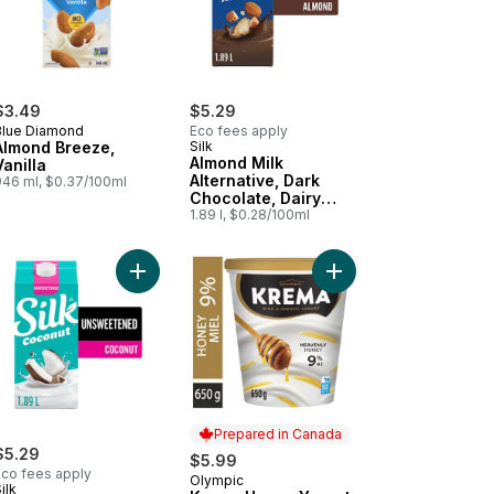
$3.49
$5.29
Blue Diamond
Eco fees apply
Almond Breeze,
Silk
Almond Milk
Vanilla
Alternative, Dark
946 ml, $0.37/100ml
Chocolate, Dairy
Free
1.89 l, $0.28/100ml
to cart
etened Vanilla, Dairy Free to cart
nd Milk Alternative, Unsweetened, Dairy Free to cart
Add Coconut Milk Alternative, Unsweetened, Dair
Add Krema Honey Yogu
Prepared in Canada
$5.29
$5.99
Eco fees apply
Olympic
Prepared in Canada
ilk