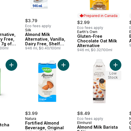
Prepared in Canada
$3.79
$2.99
Eco fees apply
Eco fees apply
Silk
Earth's Own
Prepared in Canada
rnative,
Almond Milk
Gluten-Free
ry Free,
Alternative, Vanilla,
Chocolate Oat Milk
 7g of
Dairy Free, Shelf
Alternative
100ml
Stable
946 ml, $0.40/100ml
946 ml, $0.32/100ml
Add Oat Drink Matcha to cart
Add Fortified Almond Beverage, Orig
Add Almo
Low
Stock
$3.99
$8.49
Natura
Eco fees apply
Fortified Almond
Elmhurst
atcha
Almond Milk Barista
Beverage, Original