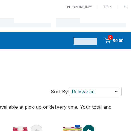
PC OPTIMUM™
FEES
FR
0
$0.00
Sort By:
Relevance
vailable at pick-up or delivery time. Your total and