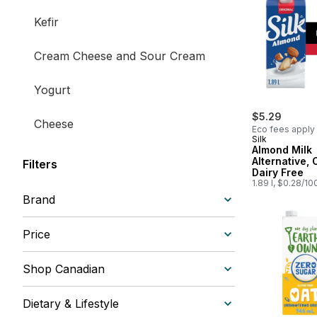
Kefir
Cream Cheese and Sour Cream
Yogurt
$5.29
Cheese
Eco fees apply
Silk
Almond Milk
Milk and Creamers
Alternative, 
Filters
Dairy Free
1.89 l, $0.28/10
Brand
Price
Shop Canadian
Dietary & Lifestyle