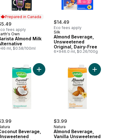
Prepared in Canada
$14.49
$5.49
Eco fees apply
Eco fees apply
Silk
Earth's Own
Prepared in Canada
Almond Beverage,
Barista Almond Milk
Unsweetened
Alternative
Original, Dairy-Free
946 ml, $0.58/100ml
6x946.0 ml, $0.26/100g
inal to cart
nd Milk Barista Edition to cart
Add Coconut Beverage, Unsweetened to cart
Add Almond Beverage,
$3.99
$3.99
Natura
Natura
Coconut Beverage,
Almond Beverage,
Unsweetened
Vanilla Unsweetened