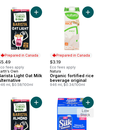
ant Based, Dairy Free Coffee Creamer to cart
 Sugar Gluten-Free Vanilla Oat Milk Alternative to cart
Add Barista Light Oat Milk Alternative to cart
Add Organic fortified 
Prepared in Canada
Prepared in Canada
$5.49
$3.19
Eco fees apply
Eco fees apply
Earth's Own
Natura
Prepared in Canada
Prepared in Canada
Barista Light Oat Milk
Organic fortified rice
Alternative
beverage original
946 ml, $0.58/100ml
946 ml, $0.34/100ml
of Protein to cart
, Dairy Free, Shelf Stable to cart
en-Free Chocolate Oat Milk Alternative to cart
Add Barista Almond Milk Alternative to cart
Add Almond Beverage,
Low
Stock