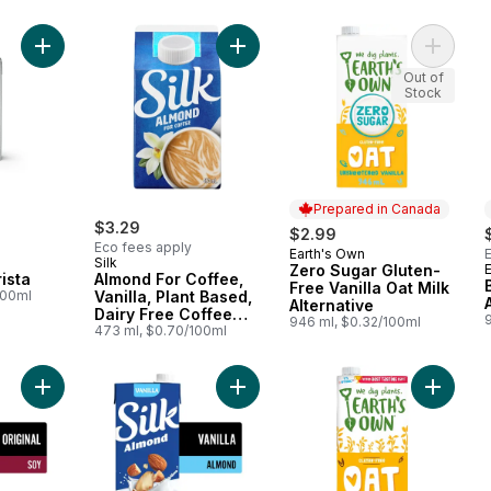
Add Oat Drink Barista to cart
Add Almond For Coffee, Vanilla, Pl
Add Zero
Out of
Stock
Prepared in Canada
$3.29
$2.99
Eco fees apply
Earth's Own
Prepared in Canada
Silk
Zero Sugar Gluten-
ista
Almond For Coffee,
Free Vanilla Oat Milk
100ml
Vanilla, Plant Based,
Alternative
Dairy Free Coffee
946 ml, $0.32/100ml
Creamer
473 ml, $0.70/100ml
Add Soy Milk Alternative, Original, Dairy Free, Shelf Stable, 7g 
Add Almond Milk Alternative, Vanilla
Add Glut