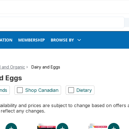
RATION
MEMBERSHIP
BROWSE BY
l and Organic
Dairy and Eggs
nd Eggs
nds
Shop Canadian
Dietary
ilability and prices are subject to change based on offers a
l reflect any changes.