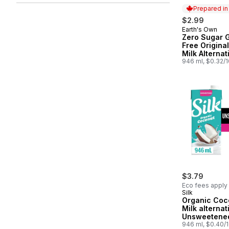
Prepared i
$2.99
Earth's Own
Prepared in
Zero Sugar G
Free Origina
Milk Alternat
946 ml, $0.32/
$3.79
Eco fees apply
Silk
Organic Coc
Milk alternat
Unsweetened
Free, Shelf 
946 ml, $0.40/