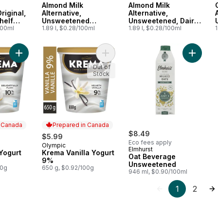
Almond Milk
Almond Milk
Original,
Alternative,
Alternative,
helf
Unsweetened
Unsweetened, Dairy
100ml
Vanilla, Dairy Free
1.89 l, $0.28/100ml
Free
1.89 l, $0.28/100ml
1
Add Krema Plain Yogurt 10% to cart
Add Krema Vanilla Yogurt 9% to car
Add Oat
Out of
Stock
n Canada
Prepared in Canada
$8.49
$5.99
Eco fees apply
Olympic
 Canada
Prepared in Canada
Elmhurst
Yogurt
Krema Vanilla Yogurt
Oat Beverage
9%
Unsweetened
00g
650 g, $0.92/100g
946 ml, $0.90/100ml
1
2