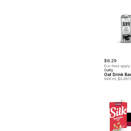
$6.29
Eco fees apply
Oatly
Oat Drink Bar
946 ml, $0.66/