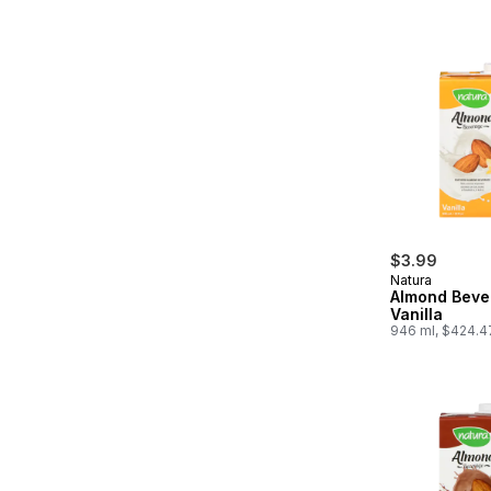
$3.99
Natura
Almond Beve
Vanilla
946 ml, $424.4