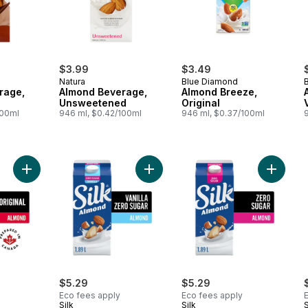
$3.99
$3.49
Natura
Blue Diamond
rage,
Almond Beverage,
Almond Breeze,
Unsweetened
Original
100ml
946 ml, $0.42/100ml
946 ml, $0.37/100ml
Add Almond Milk Alternative, Original, Dairy Free, Shelf Stable 
Add Almond Milk Alternative, Unswe
Add Almo
$5.29
$5.29
Eco fees apply
Eco fees apply
Silk
Silk
S