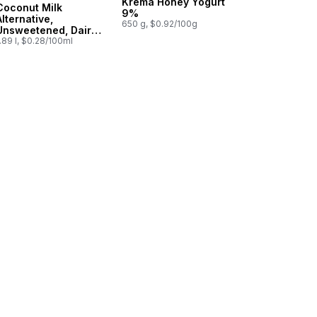
Krema Honey Yogurt
Coconut Milk
9%
Alternative,
650 g, $0.92/100g
Unsweetened, Dairy
Free
.89 l, $0.28/100ml
t
 Beverage Unsweetened to cart