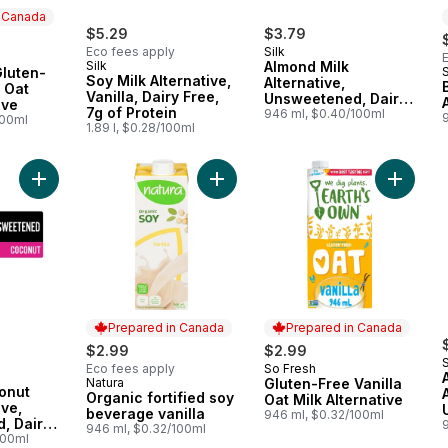
n Canada
$5.29
$3.79
Eco fees apply
Silk
 Canada
Silk
Almond Milk
luten-
Soy Milk Alternative,
Alternative,
l Oat
Vanilla, Dairy Free,
Unsweetened, Dairy
ive
7g of Protein
Free, Shelf Stable
946 ml, $0.40/100ml
100ml
1.89 l, $0.28/100ml
Add Organic Coconut Milk alternative, Unsweetened, Dairy Free
Add Organic fortified soy beverage 
Add Glut
Prepared in Canada
Prepared in Canada
$2.99
$2.99
S
Eco fees apply
So Fresh
Prepared in Canada
Natura
Gluten-Free Vanilla
Prepared in Canada
onut
Organic fortified soy
Oat Milk Alternative
ive,
beverage vanilla
946 ml, $0.32/100ml
, Dairy
946 ml, $0.32/100ml
Stable
100ml