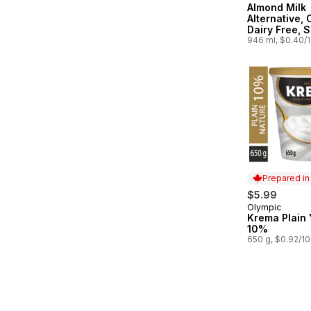
Almond Milk
Alternative, 
Dairy Free, S
Stable
946 ml, $0.40/
Prepared i
$5.99
Olympic
Prepared in
Krema Plain 
10%
650 g, $0.92/1