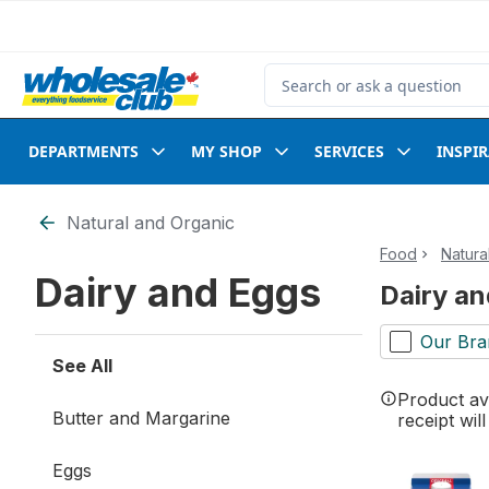
Skip to Main Content
Skip to Footer
Search for Product
DEPARTMENTS
MY SHOP
SERVICES
INSPI
Skip to Filter section
Natural and Organic
Food
Natura
Dairy and Eggs
Dairy a
Our Bra
See All
Product ava
Butter and Margarine
receipt wil
Eggs