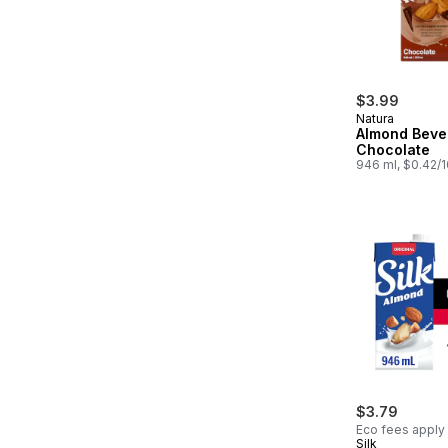
$3.99
Natura
Almond Beve
Chocolate
946 ml, $0.42/
$3.79
Eco fees apply
Silk