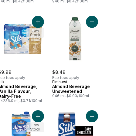
946 ml, $0.42/100ml
946 ml, $0.42/100ml
te Flavour, Dairy-Free to cart
Drink Chocolate to cart
Add Almond Beverage, Vanilla Flavour, Dairy-Free
Add Almond Beverage
Low
Stock
$9.99
$8.49
Eco fees apply
Eco fees apply
ilk
Elmhurst
Almond Beverage,
Almond Beverage
Vanilla Flavour,
Unsweetened
Dairy-Free
946 ml, $0.90/100ml
6x236.0 ml, $0.71/100ml
d to cart
nd Breeze, Original to cart
Add Almond Breeze, Vanilla to cart
Add Almond Milk Altern
Low
Stock