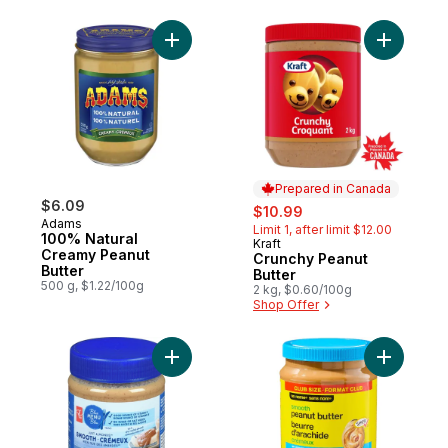
Add 100% Natural Creamy Peanut Butter to
Add Crunc
Prepared in Canada
$6.09
sale:
, formerly:
$10.99
Adams
Limit 1, after limit $12.00
100% Natural
Kraft
Prepared in Canada
Creamy Peanut
Crunchy Peanut
Butter
Butter
500 g, $1.22/100g
2 kg, $0.60/100g
Shop Offer
Add Just Almonds Smooth Almond Butter t
Add Smoot