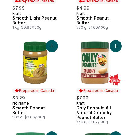
Prepared in Canada
Prepared in Canada
$7.99
$4.99
Kraft
Kraft
Prepared in Canada
Prepared in Canada
Smooth Light Peanut
Smooth Peanut
Butter
Butter
1 kg, $0.80/100g
500 g, $1.00/100g
Add Smooth Peanut Butter to cart
Add Only 
Prepared in Canada
Prepared in Canada
$3.29
$7.99
No Name
Kraft
Prepared in Canada
Prepared in Canada
Smooth Peanut
Only Peanuts All
Butter
Natural Crunchy
500 g, $0.66/100g
Peanut Butter
750 g, $1.07/100g