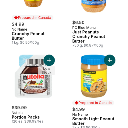
Prepared in Canada
$6.50
$4.99
PC Blue Menu
No Name
Prepared in Canada
Just Peanuts
Crunchy Peanut
Crunchy Peanut
Butter
Butter
1 kg, $0.50/100g
750 g, $0.87/100g
Add Portion Packs to cart
Add Smoot
Low
Stock
Prepared in Canada
$39.99
$4.99
Nutella
No Name
Prepared in Canada
Portion Packs
Smooth Light Peanut
120 ea, $39.99/1ea
Butter
1 kg, $0.50/100g