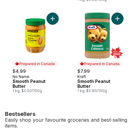
Add Smooth Peanut Butter to cart
Add Smoot
Prepared in Canada
Prepared in Canada
$4.99
$7.99
No Name
Kraft
Prepared in Canada
Prepared in Canada
Smooth Peanut
Smooth Peanut
Butter
Butter
1 kg, $0.50/100g
1 kg, $0.80/100g
Bestsellers
Easily shop your favourite groceries and best-selling
items.