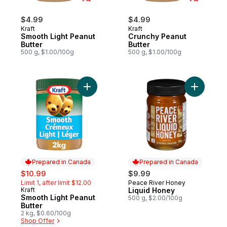
$4.99
$4.99
Kraft
Kraft
Smooth Light Peanut
Crunchy Peanut
Butter
Butter
500 g, $1.00/100g
500 g, $1.00/100g
Add Smooth Light Peanut Butter to cart
Add Liqui
Prepared in Canada
Prepared in Canada
sale:
, formerly:
$10.99
$9.99
Limit 1, after limit $12.00
Peace River Honey
Prepared in Canada
Kraft
Liquid Honey
Prepared in Canada
Smooth Light Peanut
500 g, $2.00/100g
Butter
2 kg, $0.60/100g
Shop Offer