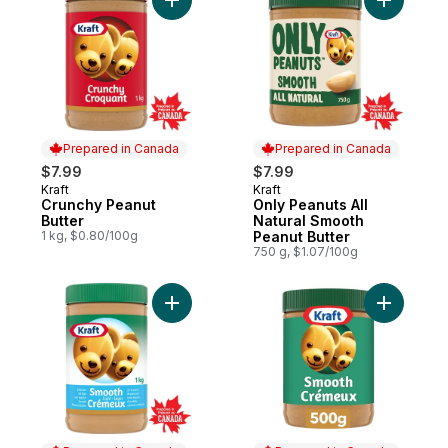
Add Crunchy Peanut Butter to cart
Add Only 
Prepared in Canada
Prepared in Canada
$7.99
$7.99
Kraft
Kraft
Prepared in Canada
Prepared in Canada
Crunchy Peanut
Only Peanuts All
Butter
Natural Smooth
1 kg, $0.80/100g
Peanut Butter
750 g, $1.07/100g
Add Smooth Light Peanut Butter to cart
Add Smoot