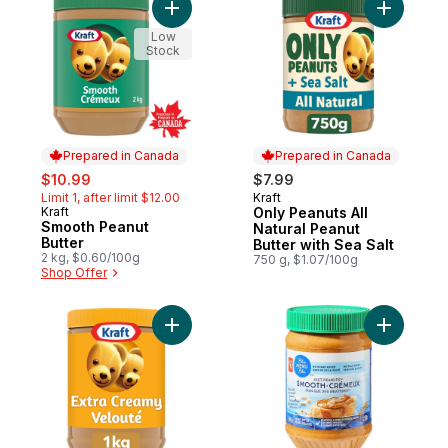
Add Smooth Peanut Butter to cart
Add Only P
Low
Stock
Prepared in Canada
Prepared in Canada
sale:
, formerly:
$10.99
$7.99
Limit 1, after limit $12.00
Kraft
Prepared in Canada
Kraft
Only Peanuts All
Prepared in Canada
Smooth Peanut
Natural Peanut
Butter
Butter with Sea Salt
2 kg, $0.60/100g
750 g, $1.07/100g
Shop Offer
Add Extra Creamy Peanut Butter to cart
Add Just 