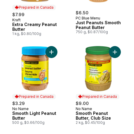
Prepared in Canada
$6.50
$7.99
PC Blue Menu
Kraft
Prepared in Canada
Just Peanuts Smooth
Extra Creamy Peanut
Peanut Butter
Butter
750 g, $0.87/100g
1 kg, $0.80/100g
Add Smooth Light Peanut Butter to cart
Add Smoot
Prepared in Canada
Prepared in Canada
$3.29
$9.00
No Name
No Name
Prepared in Canada
Prepared in Canada
Smooth Light Peanut
Smooth Peanut
Butter
Butter, Club Size
500 g, $0.66/100g
2 kg, $0.45/100g