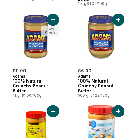
1 kg, $1.00/100g
Add 100% Natural Crunchy Peanut Butter t
Add 100% 
Low
Stock
$9.99
$6.09
Adams
Adams
100% Natural
100% Natural
Crunchy Peanut
Crunchy Peanut
Butter
Butter
1 kg, $1.00/100g
500 g, $1.22/100g
Add Crunchy Peanut Butter to cart
Add Just 