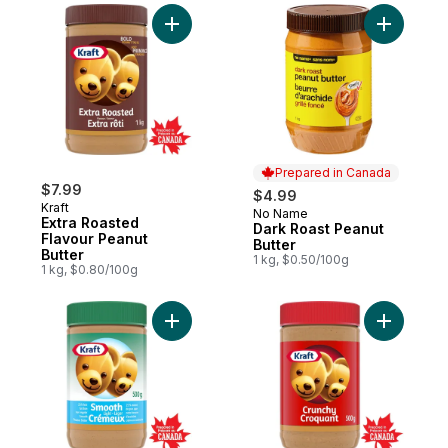
Add Extra Roasted Flavour Peanut Butter t
Prepared in Canada
$7.99
$4.99
Kraft
No Name
Prepared in Canada
Extra Roasted
Dark Roast Peanut
Flavour Peanut
Butter
Butter
1 kg, $0.50/100g
1 kg, $0.80/100g
Add Smooth Light Peanut Butter to cart
Add Crunc