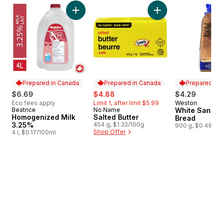
skip Bestsellers
Add Homogenized Milk 3.25% to cart
Add Salted Butter t
Prepared in Canada
Prepared in Canada
Prepared i
sale:
, formerly:
$6.69
$4.88
$4.29
Eco fees apply
Limit 1, after limit $5.99
Weston
Prepared i
Beatrice
No Name
White Sand
Prepared in Canada
Prepared in Canada
Homogenized Milk
Salted Butter
Bread
3.25%
454 g, $1.32/100g
900 g, $0.48/1
Shop Offer
4 l, $0.17/100ml