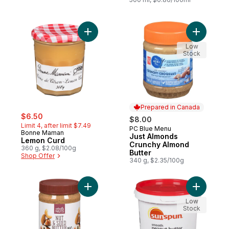
Add Lemon Curd to cart
Add Just 
Low
Stock
Prepared in Canada
sale:
, formerly:
$6.50
$8.00
Limit 4, after limit $7.49
PC Blue Menu
Prepared in Canada
Bonne Maman
Just Almonds
Lemon Curd
Crunchy Almond
360 g, $2.08/100g
Butter
Shop Offer
340 g, $2.35/100g
Add Nut & Seed Butter to cart
Add Smoot
Low
Stock