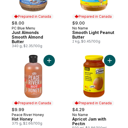
Prepared in Canada
Prepared in Canada
$8.00
$9.00
PC Blue Menu
No Name
Prepared in Canada
Prepared in Canada
Just Almonds
Smooth Light Peanut
Smooth Almond
Butter
Butter
2 kg, $0.45/100g
340 g, $2.35/100g
Add Hot Honey to cart
Add Apric
Prepared in Canada
Prepared in Canada
$9.99
$4.29
Peace River Honey
No Name
Prepared in Canada
Prepared in Canada
Hot Honey
Apricot Jam with
375 g, $2.66/100g
Pectin
500 ml, $0.86/100ml