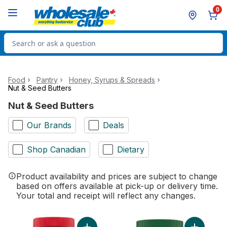
Skip to Main Content
Skip to Footer
0
Search for Product
Food
Pantry
Honey, Syrups & Spreads
Nut & Seed Butters
Nut & Seed Butters
Our Brands
Deals
Shop Canadian
Dietary
Product availability and prices are subject to change
based on offers available at pick-up or delivery time.
Your total and receipt will reflect any changes.