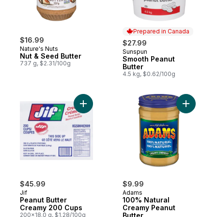
Prepared in Canada
$16.99
$27.99
Nature's Nuts
Sunspun
Prepared in Canada
Nut & Seed Butter
Smooth Peanut
737 g, $2.31/100g
Butter
4.5 kg, $0.62/100g
Add 100% 
Add Peanut Butter Creamy 200 
$45.99
$9.99
Jif
Adams
Peanut Butter
100% Natural
Creamy 200 Cups
Creamy Peanut
200x18.0 g, $1.28/100g
Butter