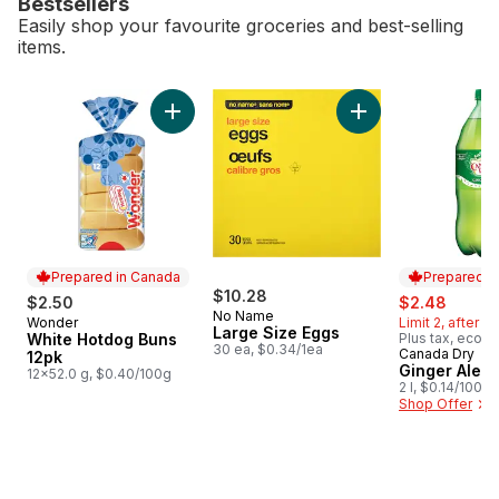
Bestsellers
Easily shop your favourite groceries and best-selling
items.
skip Bestsellers
Add White Hotdog Buns 12pk to cart
Add Large Size Egg
Prepared in Canada
Prepared i
$10.28
sale:
, forme
$2.50
$2.48
No Name
Wonder
Limit 2, after li
Prepared in Canada
Large Size Eggs
White Hotdog Buns
Plus tax, eco f
30 ea, $0.34/1ea
Canada Dry
Prepared i
12pk
Ginger Ale, B
12x52.0 g, $0.40/100g
2 l, $0.14/100ml
Shop Offer