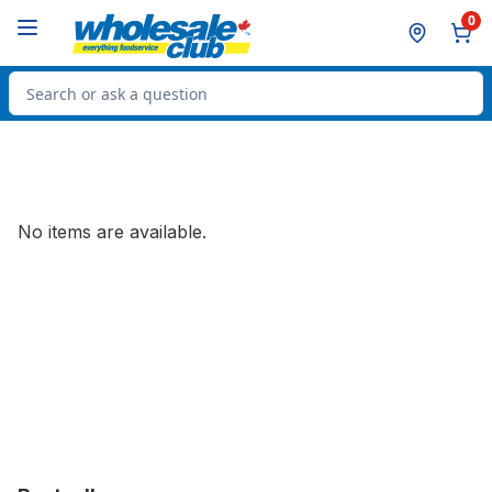
Skip to Main Content
Skip to Footer
0
Search for Product
No items are available.