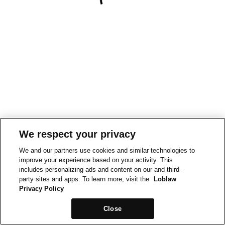
We respect your privacy
We and our partners use cookies and similar technologies to
improve your experience based on your activity. This
includes personalizing ads and content on our and third-
party sites and apps. To learn more, visit the
Loblaw
Privacy Policy
Close