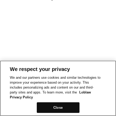
We respect your privacy
We and our partners use cookies and similar technologies to
improve your experience based on your activity. This
includes personalizing ads and content on our and third-
party sites and apps. To learn more, visit the
Loblaw
Privacy Policy
Close