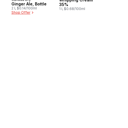
Prepared in Canada
Ginger Ale, Bottle
35%
2 l, $0.14/100ml
1 l, $0.68/100ml
Shop Offer