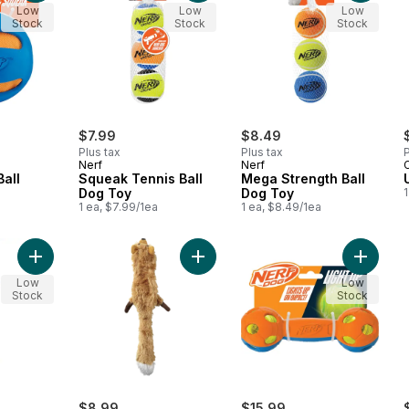
Low
Low
Low
Stock
Stock
Stock
$7.99
$8.49
Plus tax
Plus tax
P
Nerf
Nerf
C
all
Squeak Tennis Ball
Mega Strength Ball
Dog Toy
Dog Toy
1
1 ea, $7.99/1ea
1 ea, $8.49/1ea
Add Cotton Tug Rope w/2 Tennis Balls Dog Toy to cart
Add Fox Dog Toy to cart
Add LED
Low
Low
Stock
Stock
$8.99
$15.99