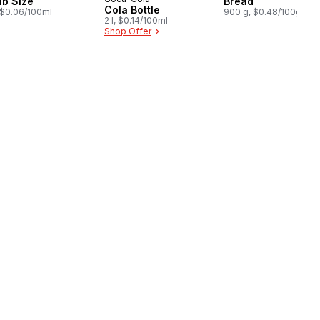
Prepared in Canada
ub Size
Bread
Cola Bottle
, $0.06/100ml
900 g, $0.48/100g
2 l, $0.14/100ml
Shop Offer