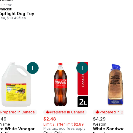
lus tax
huckit!
Zipflight Dog Toy
 ea, $10.49/1ea
 to cart
ly Skimmed Milk 2% to cart
Add Pure White Vinegar Club Size to cart
Add Cola Bottle to cart
Prepared in Canada
Prepared in Canada
Prepared in Canad
sale:
, formerly:
.49
$2.48
$4.29
 Name
Limit 2, after limit $2.89
Weston
epared in Canada
Prepared in Cana
re White Vinegar
Plus tax, eco fees apply
White Sandwich
Coca-Cola