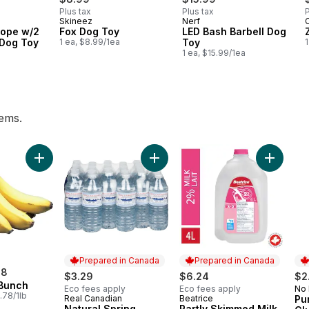
Plus tax
Plus tax
P
Skineez
Nerf
C
Rope w/2
Fox Dog Toy
LED Bash Barbell Dog
 Dog Toy
1 ea, $8.99/1ea
Toy
1
1 ea, $15.99/1ea
tems.
eam 35% to cart
Add Bananas, Bunch to cart
Add Natural Spring Water, 24-Pack
Add Part
Prepared in Canada
Prepared in Canada
98
$3.29
$6.24
$2
Bunch
Eco fees apply
Eco fees apply
No
Pr
.78/1lb
Real Canadian
Beatrice
Pu
Prepared in Canada
Prepared in Canada
Natural Spring
Partly Skimmed Milk