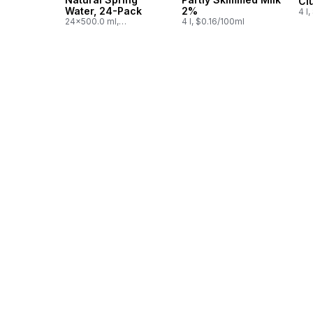
Cl
Water, 24-Pack
2%
4 l
24x500.0 ml,
4 l, $0.16/100ml
$0.03/100ml