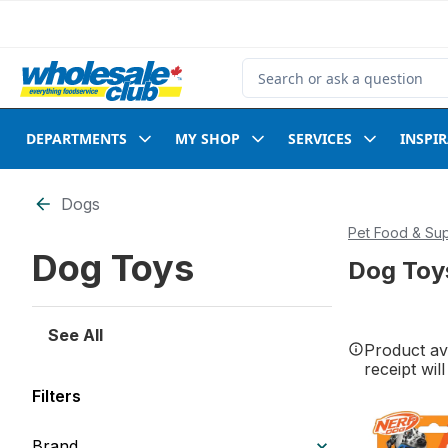
Skip to Main Content
Skip to Footer
Search for Product
DEPARTMENTS
MY SHOP
SERVICES
INSPI
Skip to Filter section
Dogs
Pet Food & Sup
Dog Toys
Dog Toy
See All
Product ava
receipt wil
Filters
Brand