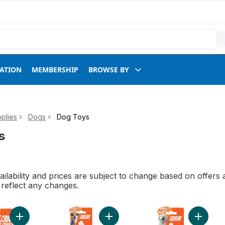
RATION
MEMBERSHIP
BROWSE BY
plies
Dogs
Dog Toys
s
ilability and prices are subject to change based on offers a
l reflect any changes.
Add Crunchable Ball to cart
Add Squeak Tennis Ball Dog Toy to
Add Meg