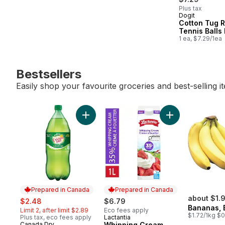
Plus tax
Dogit
Cotton Tug 
Tennis Balls
1 ea, $7.29/1ea
Bestsellers
Easily shop your favourite groceries and best-selling i
skip Bestsellers
Add Ginger Ale, Bottle to cart
Add Whipping Cr
Prepared in Canada
Prepared in Canada
sale:
, formerly:
about $1.
$2.48
$6.79
Bananas, 
Limit 2, after limit $2.89
Eco fees apply
$1.72/1kg $0
Plus tax, eco fees apply
Lactantia
Prepared in Canada
Canada Dry
Whipping Cream