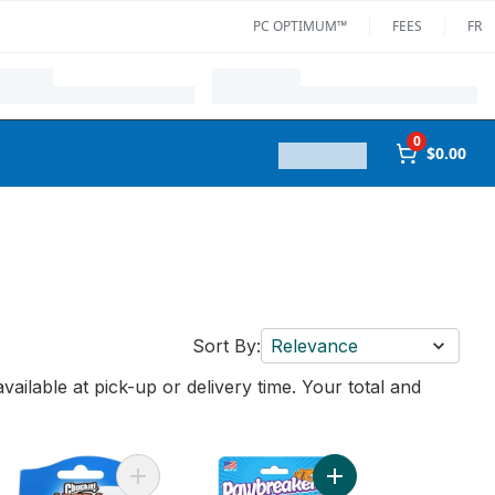
PC OPTIMUM™
FEES
FR
0
$0.00
Sort By:
Relevance
vailable at pick-up or delivery time. Your total and
 cart
a Strength Ball Dog Toy to cart
Add Ultra Ball Medium to cart
Add All Natural Catni