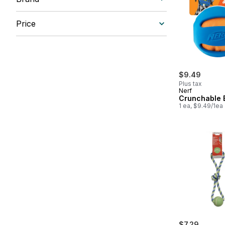
Price
$9.49
Plus tax
Nerf
Crunchable B
1 ea, $9.49/1ea
$7.29