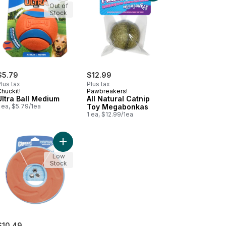
Out of
Stock
$5.79
$12.99
lus tax
Plus tax
huckit!
Pawbreakers!
Ultra Ball Medium
All Natural Catnip
 ea, $5.79/1ea
Toy Megabonkas
1 ea, $12.99/1ea
 Bash Barbell Dog Toy to cart
Add Zipflight Dog Toy to cart
Low
Stock
$10.49