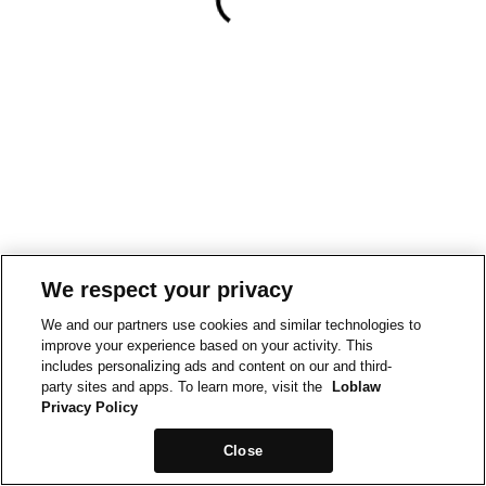
We respect your privacy
We and our partners use cookies and similar technologies to
improve your experience based on your activity. This
includes personalizing ads and content on our and third-
party sites and apps. To learn more, visit the
Loblaw
Privacy Policy
Close