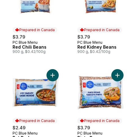
Prepared in Canada
Prepared in Canada
$3.79
$3.79
PC Blue Menu
PC Blue Menu
Prepared in Canada
Prepared in Canada
Red Chili Beans
Red Kidney Beans
900 g, $0.42/100g
900 g, $0.42/100g
Add Pot Barley to cart
Add Pinto
Prepared in Canada
Prepared in Canada
$2.49
$3.79
PC Blue Menu
PC Blue Menu
Prepared in Canada
Prepared in Canada