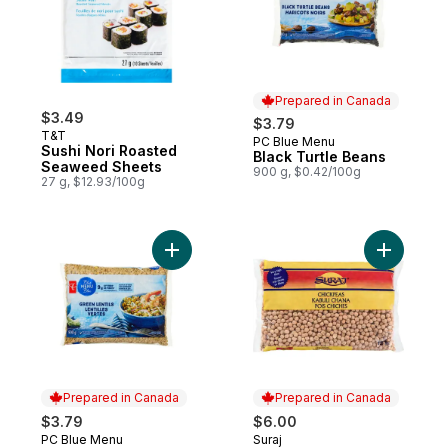
Prepared in Canada
$3.49
$3.79
T&T
PC Blue Menu
Prepared in Canada
Sushi Nori Roasted
Black Turtle Beans
Seaweed Sheets
900 g, $0.42/100g
27 g, $12.93/100g
Add Green Lentils to cart
Add Chick
Prepared in Canada
Prepared in Canada
$3.79
$6.00
PC Blue Menu
Suraj
Prepared in Canada
Prepared in Canada