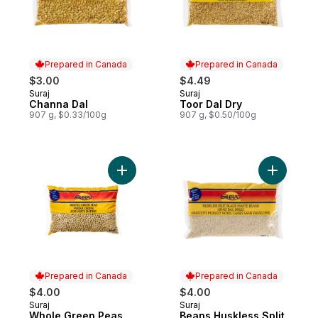
Prepared in Canada
Prepared in Canada
$3.00
$4.49
Suraj
Suraj
Prepared in Canada
Prepared in Canada
Channa Dal
Toor Dal Dry
907 g, $0.33/100g
907 g, $0.50/100g
Add Whole Green Peas to cart
Add Beans
Prepared in Canada
Prepared in Canada
$4.00
$4.00
Suraj
Suraj
Prepared in Canada
Prepared in Canada
Whole Green Peas
Beans Huskless Split