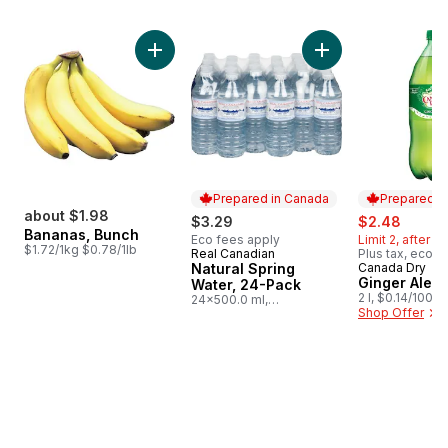
skip Bestsellers
Add Bananas, Bunch to cart
Add Natural Spring
Prepared in Canada
Prepared i
about $1.98
sale:
, forme
$3.29
$2.48
Bananas, Bunch
Eco fees apply
Limit 2, after li
$1.72/1kg $0.78/1lb
Real Canadian
Plus tax, eco f
Prepared in Canada
Natural Spring
Canada Dry
Prepared i
Ginger Ale, B
Water, 24-Pack
2 l, $0.14/100ml
24x500.0 ml,
Shop Offer
$0.03/100ml