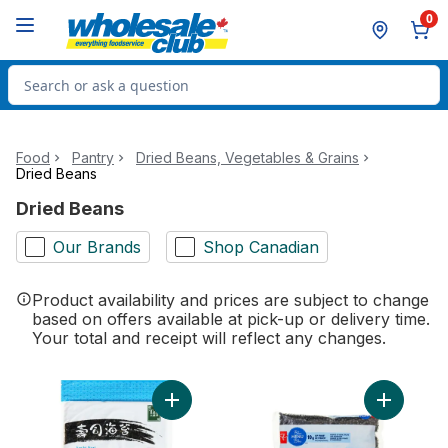
Skip to Main Content
Skip to Footer
0
Search for Product
Food
Pantry
Dried Beans, Vegetables & Grains
Dried Beans
Dried Beans
Our Brands
Shop Canadian
Product availability and prices are subject to change
based on offers available at pick-up or delivery time.
Your total and receipt will reflect any changes.
Add Sushi Nori Roasted Seaweed Sheets t
Add Black