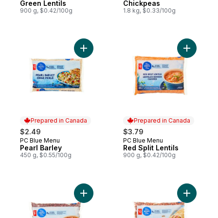
Green Lentils
Chickpeas
900 g, $0.42/100g
1.8 kg, $0.33/100g
Add Pearl Barley to cart
Add Red Sp
Prepared in Canada
Prepared in Canada
$2.49
$3.79
PC Blue Menu
PC Blue Menu
Prepared in Canada
Prepared in Canada
Pearl Barley
Red Split Lentils
450 g, $0.55/100g
900 g, $0.42/100g
Add Red Chili Beans to cart
Add Red K