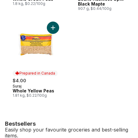
1.8 kg, $0.22/100g
Black Mapte
907 g, $0.44/100g
Add Whole Yellow Peas to cart
Prepared in Canada
$4.00
Suraj
Prepared in Canada
Whole Yellow Peas
1.81 kg, $0.22/100g
Bestsellers
Easily shop your favourite groceries and best-selling
items.