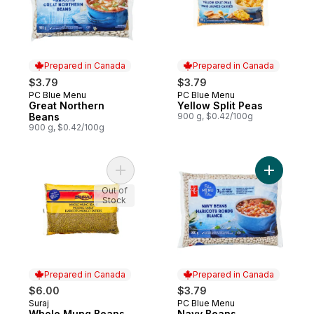
Prepared in Canada
Prepared in Canada
$3.79
$3.79
PC Blue Menu
PC Blue Menu
Prepared in Canada
Prepared in Canada
Great Northern
Yellow Split Peas
Beans
900 g, $0.42/100g
900 g, $0.42/100g
Add Whole Mung Beans to cart
Add Navy 
Out of
Stock
Prepared in Canada
Prepared in Canada
$6.00
$3.79
Suraj
PC Blue Menu
Prepared in Canada
Prepared in Canada
Whole Mung Beans
Navy Beans