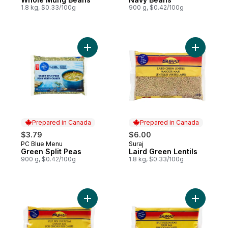
1.8 kg, $0.33/100g
900 g, $0.42/100g
Add Green Split Peas to cart
Add Laird 
Prepared in Canada
Prepared in Canada
$3.79
$6.00
PC Blue Menu
Suraj
Prepared in Canada
Prepared in Canada
Green Split Peas
Laird Green Lentils
900 g, $0.42/100g
1.8 kg, $0.33/100g
Add Channa Dal to cart
Add Toor 