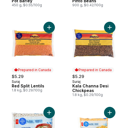
Pot Barley
Pinto Beans
450 g, $0.55/100g
900 g, $0.42/100g
Add Red Split Lentils to cart
Add Kala 
Prepared in Canada
Prepared in Canada
$5.29
$5.29
Suraj
Suraj
Prepared in Canada
Prepared in Canada
Red Split Lentils
Kala Channa Desi
1.8 kg, $0.29/100g
Chickpeas
1.8 kg, $0.29/100g
Add Great Northern Beans to cart
Add Yellow