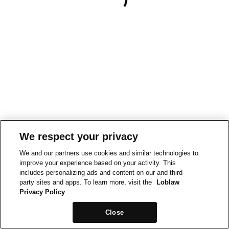
We respect your privacy
We and our partners use cookies and similar technologies to
improve your experience based on your activity. This
includes personalizing ads and content on our and third-
party sites and apps. To learn more, visit the
Loblaw
Privacy Policy
Close