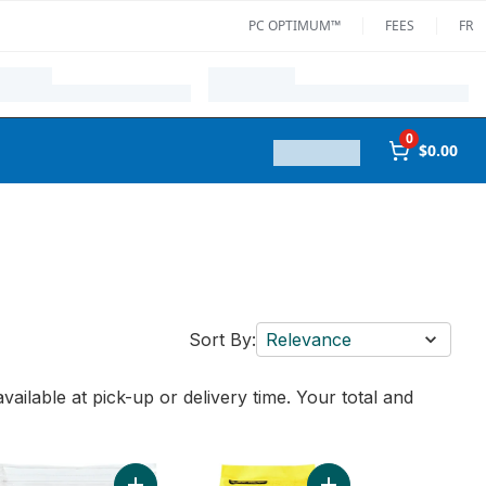
PC OPTIMUM™
FEES
FR
0
$0.00
Sort By:
Relevance
vailable at pick-up or delivery time. Your total and