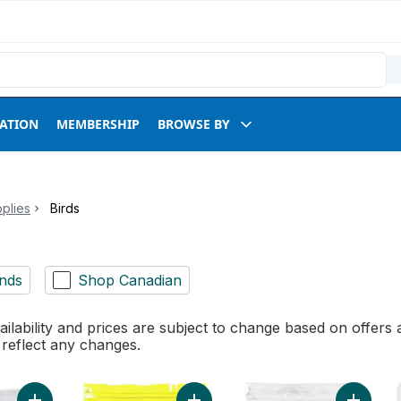
RATION
MEMBERSHIP
BROWSE BY
plies
Birds
nds
Shop Canadian
ilability and prices are subject to change based on offers a
l reflect any changes.