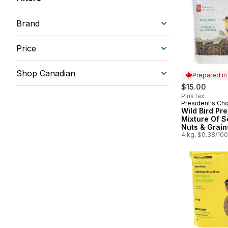
Brand
Price
Shop Canadian
Prepared i
$15.00
Plus tax
President's Ch
Prepared in
Wild Bird Pr
Mixture Of S
Nuts & Grain
4 kg, $0.38/10