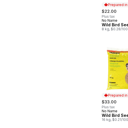
Prepared i
$22.00
Plus tax
No Name
Prepared in
Wild Bird Se
8 kg, $0.28/10
Prepared i
$33.00
Plus tax
No Name
Prepared in
Wild Bird Se
16 kg, $0.21/10