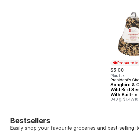
Prepared i
$5.00
Plus tax
President's Ch
Prepared in
Songbird & C
Wild Bird See
With Built-In
340 g, $1.47/1
Bestsellers
Easily shop your favourite groceries and best-selling i