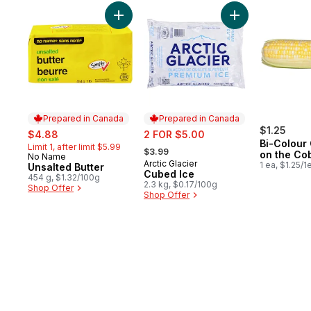
skip Bestsellers
Add Unsalted Butter to cart
Add Cubed Ice to
Prepared in Canada
Prepared in Canada
sale:
, formerly:
sale:
$1.25
$4.88
2 FOR $5.00
Bi-Colour
, formerly:
Limit 1, after limit $5.99
$3.99
on the Co
No Name
Prepared in Canada
Arctic Glacier
Prepared in Canada
1 ea, $1.25/1
Unsalted Butter
Cubed Ice
454 g, $1.32/100g
2.3 kg, $0.17/100g
Shop Offer
Shop Offer