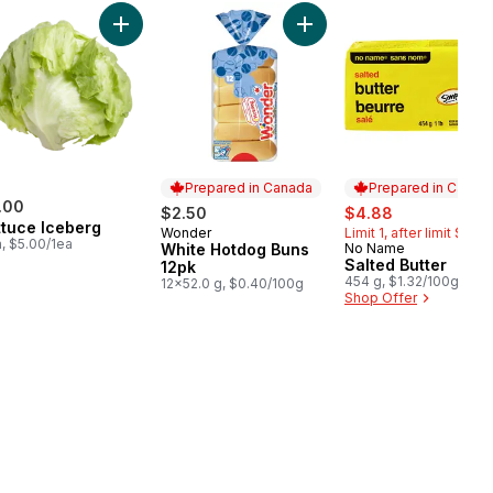
 White Vinegar Club Size to cart
Add Lettuce Iceberg to cart
Add White Hotdog Buns 12
Prepared in Canada
Prepared in Canad
.00
sale:
, formerly:
$2.50
$4.88
ttuce Iceberg
Wonder
Limit 1, after limit $5.99
Prepared in Canada
a, $5.00/1ea
White Hotdog Buns
No Name
Prepared in Cana
Salted Butter
12pk
454 g, $1.32/100g
12x52.0 g, $0.40/100g
Shop Offer