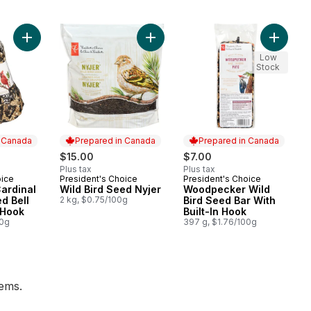
Add Wild Bird Seed Nyjer to cart
Low
Stock
n Canada
Prepared in Canada
Prepared in Canada
$15.00
$7.00
Plus tax
Plus tax
oice
President's Choice
President's Choice
 Canada
Prepared in Canada
Prepared in Canada
ardinal
Wild Bird Seed Nyjer
Woodpecker Wild
d Bell
2 kg, $0.75/100g
Bird Seed Bar With
 Hook
Built-In Hook
00g
397 g, $1.76/100g
tems.