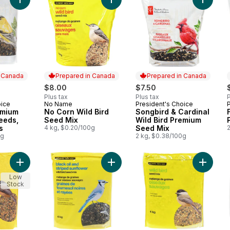
Add Wild Bird Premium Mixture Of Seeds, Nuts & Grains to car
Add No Corn Wild Bird Seed Mix to
Add Son
n Canada
Prepared in Canada
Prepared in Canada
$8.00
$7.50
Plus tax
Plus tax
P
oice
No Name
President's Choice
 Canada
Prepared in Canada
Prepared in Canada
emium
No Corn Wild Bird
Songbird & Cardinal
eeds,
Seed Mix
Wild Bird Premium
s
4 kg, $0.20/100g
Seed Mix
0g
2 kg, $0.38/100g
Add Wild Bird Seed Mix to cart
Add Black Oil & Striped Sunflower 
Add Wild
Low
Stock