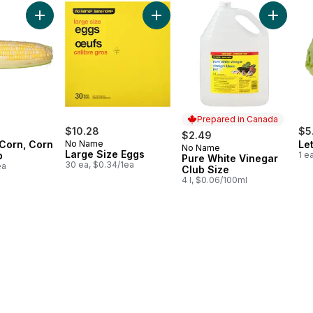
 cart
Add Bi-Colour Corn, Corn on the Cob to cart
Add Large Size Eggs to cart
Add Pure
Prepared in Canada
$10.28
$5
$2.49
 Corn, Corn
No Name
Le
No Name
Prepared in Canada
Large Size Eggs
b
1 e
Pure White Vinegar
30 ea, $0.34/1ea
ea
Club Size
4 l, $0.06/100ml