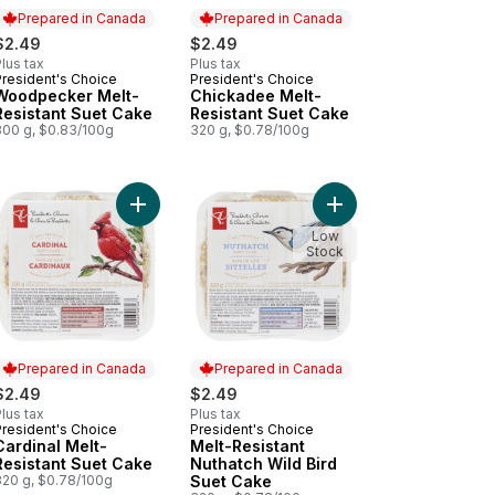
Prepared in Canada
Prepared in Canada
$2.49
$2.49
lus tax
Plus tax
President's Choice
President's Choice
Prepared in Canada
Prepared in Canada
Woodpecker Melt-
Chickadee Melt-
Resistant Suet Cake
Resistant Suet Cake
300 g, $0.83/100g
320 g, $0.78/100g
 Bird Suet Cakes Variety Pack to cart
Add Black Oil Sunflower Wild Bird Seeds to cart
Add Cardinal Melt-Resistant Suet Cake to cart
Add Melt-Resistant Nu
Low
Stock
Prepared in Canada
Prepared in Canada
$2.49
$2.49
lus tax
Plus tax
President's Choice
President's Choice
Prepared in Canada
Prepared in Canada
Cardinal Melt-
Melt-Resistant
Resistant Suet Cake
Nuthatch Wild Bird
320 g, $0.78/100g
Suet Cake