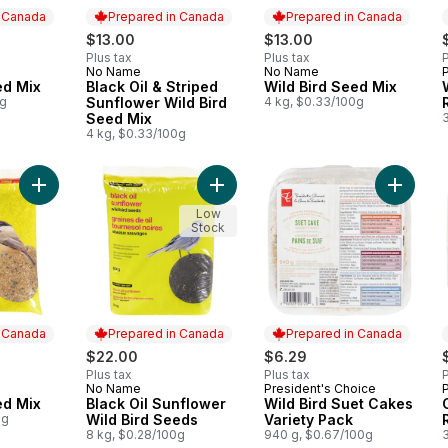
n Canada
Prepared in Canada
Prepared in Canada
$13.00
$13.00
Plus tax
Plus tax
P
No Name
No Name
 Canada
Prepared in Canada
Prepared in Canada
ed Mix
Black Oil & Striped
Wild Bird Seed Mix
0g
Sunflower Wild Bird
4 kg, $0.33/100g
Seed Mix
4 kg, $0.33/100g
Add Wild Bird Seed Mix to cart
Add Wild
Low
Stock
n Canada
Prepared in Canada
Prepared in Canada
$22.00
$6.29
Plus tax
Plus tax
P
No Name
President's Choice
 Canada
Prepared in Canada
Prepared in Canada
ed Mix
Black Oil Sunflower
Wild Bird Suet Cakes
0g
Wild Bird Seeds
Variety Pack
8 kg, $0.28/100g
940 g, $0.67/100g