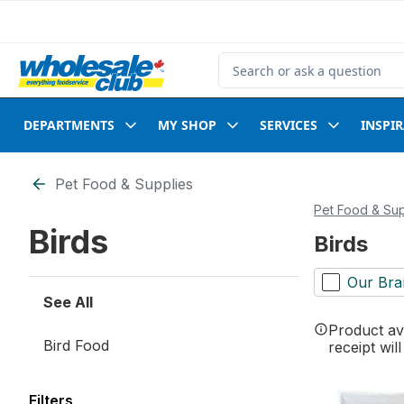
Skip to Main Content
Skip to Footer
Search for Product
DEPARTMENTS
MY SHOP
SERVICES
INSPI
Skip to Filter section
Pet Food & Supplies
Pet Food & Sup
Birds
Birds
Our Bra
See All
Product ava
Bird Food
receipt wil
Filters