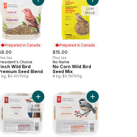
t
 cart
gbird & Cardinal Wild Bird Premium Seed Mix to cart
Add No Corn Wild Bird
Add Finch Wild Bird Premium Seed Blend to cart
Low
Stock
Prepared in Canada
Prepared in Canada
$8.00
$15.00
lus tax
Plus tax
President's Choice
No Name
Prepared in Canada
Prepared in Canada
Finch Wild Bird
No Corn Wild Bird
Premium Seed Blend
Seed Mix
2 kg, $0.40/100g
8 kg, $0.19/100g
Wild Bird Seed Mix to cart
 Bird Seed Mix to cart
Add Woodpecker Melt-Resistant Suet Cake to ca
Add Chickadee Melt-Re
Low
Stock