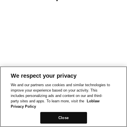
We respect your privacy
We and our partners use cookies and similar technologies to
improve your experience based on your activity. This
includes personalizing ads and content on our and third-
party sites and apps. To learn more, visit the
Loblaw
Privacy Policy
Close