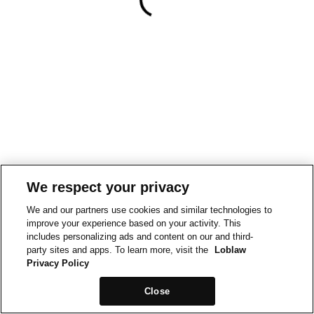
We respect your privacy
We and our partners use cookies and similar technologies to
improve your experience based on your activity. This
includes personalizing ads and content on our and third-
party sites and apps. To learn more, visit the
Loblaw
Privacy Policy
Close